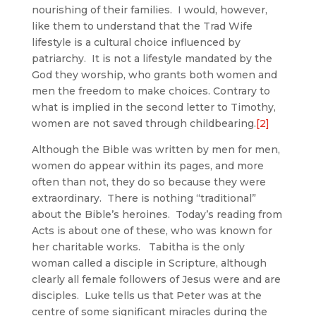
nourishing of their families. I would, however,
like them to understand that the Trad Wife
lifestyle is a cultural choice influenced by
patriarchy. It is not a lifestyle mandated by the
God they worship, who grants both women and
men the freedom to make choices. Contrary to
what is implied in the second letter to Timothy,
women are not saved through childbearing.
[2]
Although the Bible was written by men for men,
women do appear within its pages, and more
often than not, they do so because they were
extraordinary. There is nothing “traditional”
about the Bible’s heroines. Today’s reading from
Acts is about one of these, who was known for
her charitable works. Tabitha is the only
woman called a disciple in Scripture, although
clearly all female followers of Jesus were and are
disciples. Luke tells us that Peter was at the
centre of some significant miracles during the