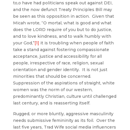
to,o have had politicians speak out against DEI,
and the now defunct Treaty Principles Bill may
be seen as this opposition in action. Given that
Micah wrote, “O mortal, what is good and what
does the LORD require of you but to do justice,
and to love kindness, and to walk humbly with
your God,”
[1]
it is troubling when people of faith
take a stand against fostering compassionate
acceptance, justice and accessibility for all
people, irrespective of race, religion, sexual
orientation and gender identity. It is not just
minorities that should be concerned.
Suppression of the aspirations of straight, white
women was the norm of our western,
predominantly Christian, culture until challenged
last century, and is reasserting itself.
Rugged, or more bluntly, aggressive masculinity
needs submissive femininity as its foil. Over the
last five years, Trad Wife social media influencers