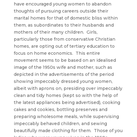
have encouraged young women to abandon
thoughts of pursuing careers outside their
marital homes for that of domestic bliss within
them, as subordinates to their husbands and
mothers of their many children. Girls,
particularly those from conservative Christian
homes, are opting out of tertiary education to
focus on home economics. This entire
movement seems to be based on an idealised
image of the 1950s wife and mother, such as
depicted in the advertisements of the period
showing impeccably dressed young women,
albeit with aprons on, presiding over impeccably
clean and tidy homes (kept so with the help of
the latest appliances being advertised), cooking
cakes and cookies, bottling preserves and
preparing wholesome meals, while supervising
impeccably behaved children, and sewing
beautifully made clothing for them. Those of you