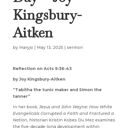
Kingsbury-
Aitken
by
maryjo
|
May 13, 2025
|
sermon
Reflection on Acts 9:36-43
by Joy Kingsbury-Aitken
“Tabitha the tunic maker and Simon the
tanner”
In her book,
Jesus and John Wayne: How White
Evangelicals Corrupted a Faith and Fractured a
Nation,
historian Kristin Kobes Du Mez examines
the five-decade-long development within