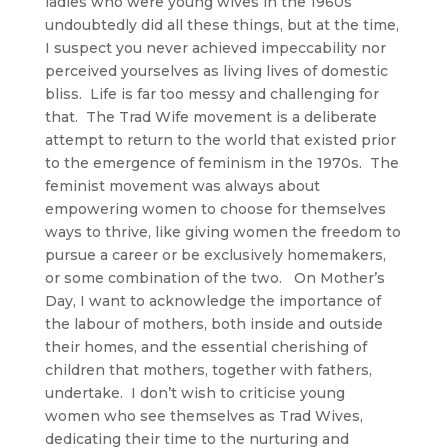
ladies who were young wives in the 1960s
undoubtedly did all these things, but at the time,
I suspect you never achieved impeccability nor
perceived yourselves as living lives of domestic
bliss. Life is far too messy and challenging for
that. The Trad Wife movement is a deliberate
attempt to return to the world that existed prior
to the emergence of feminism in the 1970s. The
feminist movement was always about
empowering women to choose for themselves
ways to thrive, like giving women the freedom to
pursue a career or be exclusively homemakers,
or some combination of the two. On Mother’s
Day, I want to acknowledge the importance of
the labour of mothers, both inside and outside
their homes, and the essential cherishing of
children that mothers, together with fathers,
undertake. I don’t wish to criticise young
women who see themselves as Trad Wives,
dedicating their time to the nurturing and