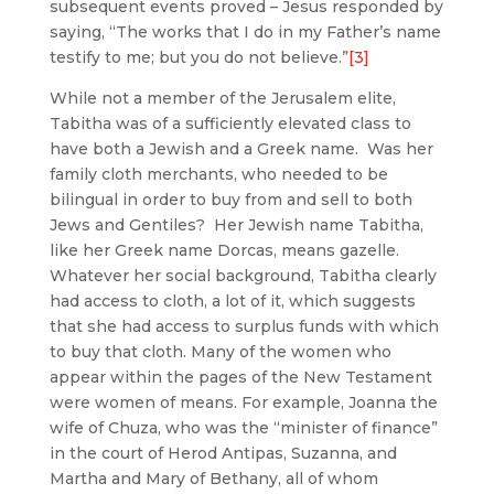
subsequent events proved – Jesus responded by
saying, “The works that I do in my Father’s name
testify to me; but you do not believe.”
[3]
While not a member of the Jerusalem elite,
Tabitha was of a sufficiently elevated class to
have both a Jewish and a Greek name. Was her
family cloth merchants, who needed to be
bilingual in order to buy from and sell to both
Jews and Gentiles? Her Jewish name Tabitha,
like her Greek name Dorcas, means gazelle.
Whatever her social background, Tabitha clearly
had access to cloth, a lot of it, which suggests
that she had access to surplus funds with which
to buy that cloth. Many of the women who
appear within the pages of the New Testament
were women of means. For example, Joanna the
wife of Chuza, who was the “minister of finance”
in the court of Herod Antipas, Suzanna, and
Martha and Mary of Bethany, all of whom