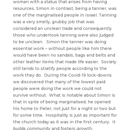
woman with a status that arises from having
resources, Simon in contrast, being a tanner, was
one of the marginalised people in Israel. Tanning
was a very smelly, grubby job that was
considered an unclean trade and consequently
those who undertook tanning were also judged
to be unclean. Simon the tanner was doing
essential work – without people like him there
would have been no sandals, bags and belts and
other leather items that made life easier. Society
still tends to stratify people according to the
work they do. During the Covid-19 lock-downs
we discovered that many of the lowest paid
people were doing the work we could not
survive without. What is notable about Simon is
that in spite of being marginalised, he opened
his home to Peter, not just for a night or two but
for some time. Hospitality is just as important for
the church today as it was in the first century. It
builds community and fosters growth.