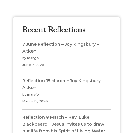
Recent Reflections
7 June Reflection – Joy Kingsbury –
Aitken
by maryjo
June 7, 2026
Reflection 15 March – Joy Kingsbury-
Aitken
by maryjo
March 17, 2026
Reflection 8 March – Rev. Luke
Blackbeard – Jesus invites us to draw
our life from his Spirit of Living Water.