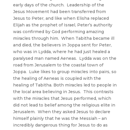
early days of the church. Leadership of the
Jesus Movement had been transferred from
Jesus to Peter, and like when Elisha replaced
Elijah as the prophet of Israel, Peter’s authority
was confirmed by God performing amazing
miracles through him. When Tabitha became ill
and died, the believers in Joppa sent for Peter,
who was in Lydda, where he had just healed a
paralysed man named Aeneas. Lydda was on the
road from Jerusalem to the coastal town of
Joppa. Luke likes to group miracles into pairs, so
the healing of Aeneas is coupled with the
healing of Tabitha. Both miracles led to people in
the local area believing in Jesus. This contrasts
with the miracles that Jesus performed, which
did not lead to belief among the religious elite in
Jerusalem. When they asked Jesus to declare
himself plainly that he was the Messiah – an
incredibly dangerous thing for Jesus to do as