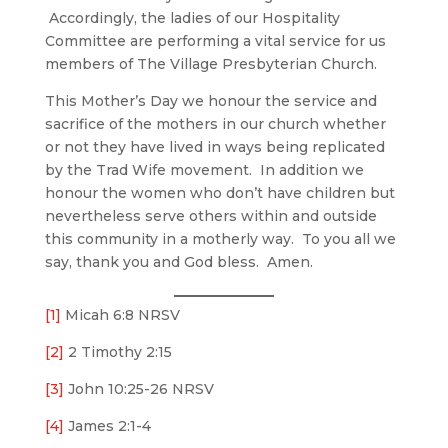
Accordingly, the ladies of our Hospitality
Committee are performing a vital service for us
members of The Village Presbyterian Church.
This Mother’s Day we honour the service and
sacrifice of the mothers in our church whether
or not they have lived in ways being replicated
by the Trad Wife movement. In addition we
honour the women who don’t have children but
nevertheless serve others within and outside
this community in a motherly way. To you all we
say, thank you and God bless. Amen.
[1]
Micah 6:8 NRSV
[2]
2 Timothy 2:15
[3]
John 10:25-26 NRSV
[4]
James 2:1-4