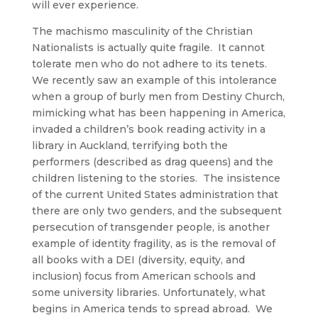
will ever experience.
The machismo masculinity of the Christian
Nationalists is actually quite fragile. It cannot
tolerate men who do not adhere to its tenets.
We recently saw an example of this intolerance
when a group of burly men from Destiny Church,
mimicking what has been happening in America,
invaded a children’s book reading activity in a
library in Auckland, terrifying both the
performers (described as drag queens) and the
children listening to the stories. The insistence
of the current United States administration that
there are only two genders, and the subsequent
persecution of transgender people, is another
example of identity fragility, as is the removal of
all books with a DEI (diversity, equity, and
inclusion) focus from American schools and
some university libraries. Unfortunately, what
begins in America tends to spread abroad. We