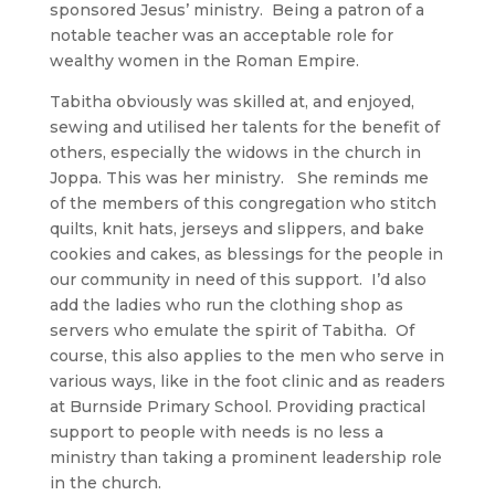
sponsored Jesus’ ministry. Being a patron of a
notable teacher was an acceptable role for
wealthy women in the Roman Empire.
Tabitha obviously was skilled at, and enjoyed,
sewing and utilised her talents for the benefit of
others, especially the widows in the church in
Joppa. This was her ministry. She reminds me
of the members of this congregation who stitch
quilts, knit hats, jerseys and slippers, and bake
cookies and cakes, as blessings for the people in
our community in need of this support. I’d also
add the ladies who run the clothing shop as
servers who emulate the spirit of Tabitha. Of
course, this also applies to the men who serve in
various ways, like in the foot clinic and as readers
at Burnside Primary School. Providing practical
support to people with needs is no less a
ministry than taking a prominent leadership role
in the church.