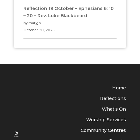
Reflection 19 October – Ephesians 6: 10
– 20 – Rev. Luke Blackbeard
by maryjo
October 20, 2025
Home
Reflections
What’s On
Worship Services
Community Centres