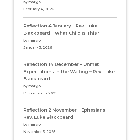
by maryjo
February 4, 2026
Reflection 4 January – Rev. Luke
Blackbeard – What Child Is This?
by maryjo
January 5, 2026
Reflection 14 December – Unmet
Expectations in the Waiting – Rev. Luke
Blackbeard
by maryjo
December 15, 2025
Reflection 2 November – Ephesians –
Rev. Luke Blackbeard
by maryjo
November 3, 2025