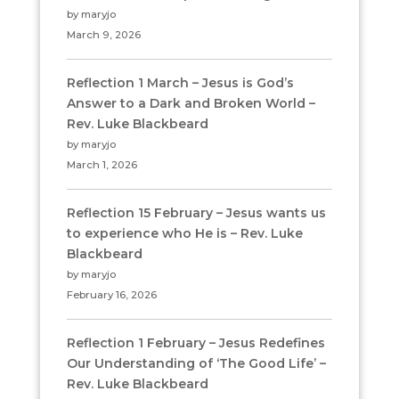
by maryjo
March 9, 2026
Reflection 1 March – Jesus is God’s
Answer to a Dark and Broken World –
Rev. Luke Blackbeard
by maryjo
March 1, 2026
Reflection 15 February – Jesus wants us
to experience who He is – Rev. Luke
Blackbeard
by maryjo
February 16, 2026
Reflection 1 February – Jesus Redefines
Our Understanding of ‘The Good Life’ –
Rev. Luke Blackbeard