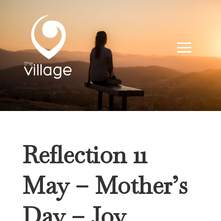
Reflection 11
May – Mother’s
Day – Joy