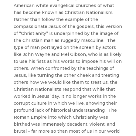
American white evangelical churches of what
has become known as Christian Nationalism.
Rather than follow the example of the
compassionate Jesus of the gospels, this version
of “Christianity” is underpinned by the image of
the Christian man as ruggedly masculine. The
type of man portrayed on the screen by actors
like John Wayne and Mel Gibson, who is as likely
to use his fists as his words to impose his will on
others. When confronted by the teachings of
Jesus, like turning the other cheek and treating
others how we would like them to treat us, the
Christian Nationalists respond that while that
worked in Jesus’ day, it no longer works in the
corrupt culture in which we live, showing their
profound lack of historical understanding. The
Roman Empire into which Christianity was
birthed was immensely decadent, violent, and
brutal – far more so than most of us in our world