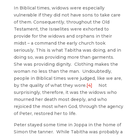
In Biblical times, widows were especially
vulnerable if they did not have sons to take care
of them. Consequently, throughout the Old
Testament, the Israelites were exhorted to
provide for the widows and orphans in their
midst – a command the early church took
seriously. This is what Tabitha was doing, and in
doing so, was providing more than garments.
She was providing dignity. Clothing makes the
woman no less than the man. Undoubtedly,
people in Biblical times were judged, like we are,
by the quality of what they wore.
[4]
Not
surprisingly, therefore, it was the widows who
mourned her death most deeply, and who
rejoiced the most when God, through the agency
of Peter, restored her to life.
Peter stayed some time in Joppa in the home of
Simon the tanner. While Tabitha was probably a