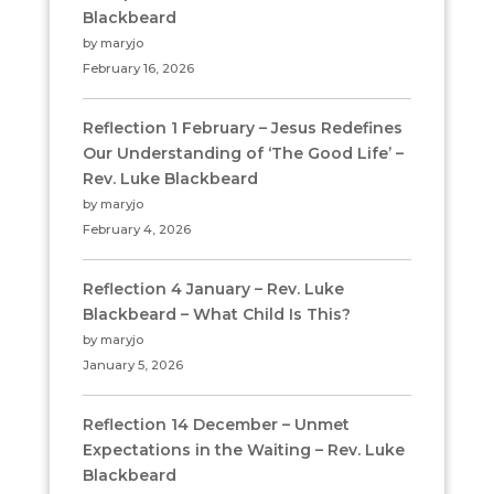
Blackbeard
by maryjo
February 16, 2026
Reflection 1 February – Jesus Redefines
Our Understanding of ‘The Good Life’ –
Rev. Luke Blackbeard
by maryjo
February 4, 2026
Reflection 4 January – Rev. Luke
Blackbeard – What Child Is This?
by maryjo
January 5, 2026
Reflection 14 December – Unmet
Expectations in the Waiting – Rev. Luke
Blackbeard