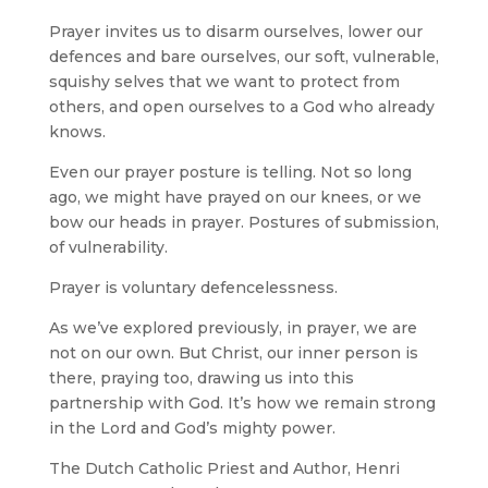
Prayer invites us to disarm ourselves, lower our
defences and bare ourselves, our soft, vulnerable,
squishy selves that we want to protect from
others, and open ourselves to a God who already
knows.
Even our prayer posture is telling. Not so long
ago, we might have prayed on our knees, or we
bow our heads in prayer. Postures of submission,
of vulnerability.
Prayer is voluntary defencelessness.
As we’ve explored previously, in prayer, we are
not on our own. But Christ, our inner person is
there, praying too, drawing us into this
partnership with God. It’s how we remain strong
in the Lord and God’s mighty power.
The Dutch Catholic Priest and Author, Henri