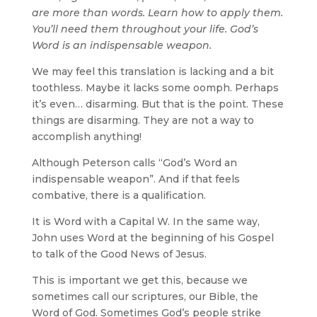
are more than words. Learn how to apply them.
You’ll need them throughout your life. God’s
Word is an indispensable weapon.
We may feel this translation is lacking and a bit
toothless. Maybe it lacks some oomph. Perhaps
it’s even… disarming. But that is the point. These
things are disarming. They are not a way to
accomplish anything!
Although Peterson calls “God’s Word an
indispensable weapon”. And if that feels
combative, there is a qualification.
It is Word with a Capital W. In the same way,
John uses Word at the beginning of his Gospel
to talk of the Good News of Jesus.
This is important we get this, because we
sometimes call our scriptures, our Bible, the
Word of God. Sometimes God’s people strike