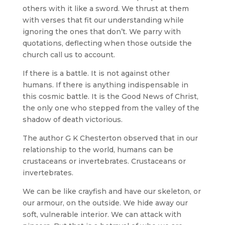
others with it like a sword. We thrust at them
with verses that fit our understanding while
ignoring the ones that don’t. We parry with
quotations, deflecting when those outside the
church call us to account.
If there is a battle. It is not against other
humans. If there is anything indispensable in
this cosmic battle. It is the Good News of Christ,
the only one who stepped from the valley of the
shadow of death victorious.
The author G K Chesterton observed that in our
relationship to the world, humans can be
crustaceans or invertebrates. Crustaceans or
invertebrates.
We can be like crayfish and have our skeleton, or
our armour, on the outside. We hide away our
soft, vulnerable interior. We can attack with