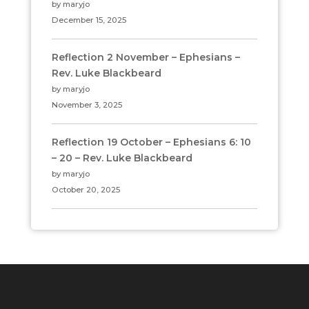
by maryjo
December 15, 2025
Reflection 2 November – Ephesians –
Rev. Luke Blackbeard
by maryjo
November 3, 2025
Reflection 19 October – Ephesians 6: 10
– 20 – Rev. Luke Blackbeard
by maryjo
October 20, 2025