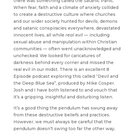
there was something called the Satanic Panic.
When fear, faith and a climate of anxiety collided
to create a destructive culture where churches
and our wider society hunted for devils, demons
and satanic conspiracies everywhere, devastated
innocent lives, all while
real evil
— including
sexual abuse and manipulation within Christian
communities — often went unacknowledged and
unchecked. We looked for caricatures of
darkness behind every corner and missed the
real evil in our midst. There is an excellent 8
Episode podcast exploring this called “Devil and
the Deep Blue Sea”, produced by Mike Cosper.
Josh and I have both listened to and vouch that
it’s a gripping, insightful and disturbing listen.
It’s a good thing the pendulum has swung away
from these destructive beliefs and practices.
However, we must always be careful that the
pendulum doesn’t swing too far the other way,