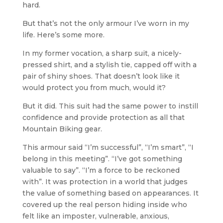
hard.
But that’s not the only armour I’ve worn in my
life. Here’s some more.
In my former vocation, a sharp suit, a nicely-
pressed shirt, and a stylish tie, capped off with a
pair of shiny shoes. That doesn’t look like it
would protect you from much, would it?
But it did. This suit had the same power to instill
confidence and provide protection as all that
Mountain Biking gear.
This armour said “I’m successful”, “I’m smart”, “I
belong in this meeting”. “I’ve got something
valuable to say”. “I’m a force to be reckoned
with”. It was protection in a world that judges
the value of something based on appearances. It
covered up the real person hiding inside who
felt like an imposter, vulnerable, anxious,