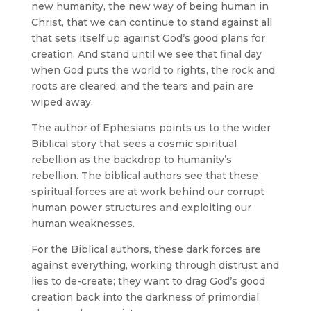
new humanity, the new way of being human in
Christ, that we can continue to stand against all
that sets itself up against God’s good plans for
creation. And stand until we see that final day
when God puts the world to rights, the rock and
roots are cleared, and the tears and pain are
wiped away.
The author of Ephesians points us to the wider
Biblical story that sees a cosmic spiritual
rebellion as the backdrop to humanity’s
rebellion. The biblical authors see that these
spiritual forces are at work behind our corrupt
human power structures and exploiting our
human weaknesses.
For the Biblical authors, these dark forces are
against everything, working through distrust and
lies to de-create; they want to drag God’s good
creation back into the darkness of primordial