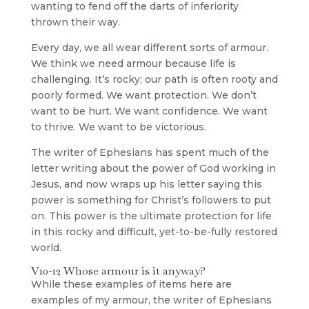
wanting to fend off the darts of inferiority
thrown their way.
Every day, we all wear different sorts of armour.
We think we need armour because life is
challenging. It’s rocky; our path is often rooty and
poorly formed. We want protection. We don’t
want to be hurt. We want confidence. We want
to thrive. We want to be victorious.
The writer of Ephesians has spent much of the
letter writing about the power of God working in
Jesus, and now wraps up his letter saying this
power is something for Christ’s followers to put
on. This power is the ultimate protection for life
in this rocky and difficult, yet-to-be-fully restored
world.
V10-12 Whose armour is it anyway?
While these examples of items here are
examples of my armour, the writer of Ephesians