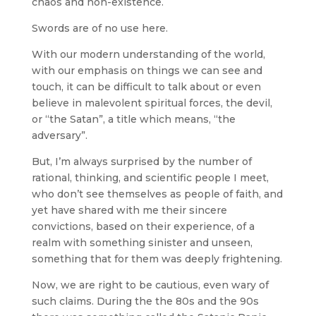
chaos and non-existence.
Swords are of no use here.
With our modern understanding of the world,
with our emphasis on things we can see and
touch, it can be difficult to talk about or even
believe in malevolent spiritual forces, the devil,
or “the Satan”, a title which means, “the
adversary”.
But, I’m always surprised by the number of
rational, thinking, and scientific people I meet,
who don’t see themselves as people of faith, and
yet have shared with me their sincere
convictions, based on their experience, of a
realm with something sinister and unseen,
something that for them was deeply frightening.
Now, we are right to be cautious, even wary of
such claims. During the the 80s and the 90s