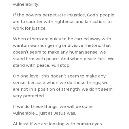
vulnerability.
If the powers perpetuate injustice, God’s people
are to counter with righteous and fair action, to
work for justice.
When others are quick to be carried away with
wanton warmongering or divisive rhetoric that
doesn’t seem to make any human sense, we
stand firm with peace. And when peace fails: We
stand with peace. Full stop.
On one level, this doesn’t seem to make any
sense, because when we do these things, we
are not in a position of strength; we don’t seem
very protected.
If we do these things, we will be quite
vulnerable… just as Jesus was.
At least if we are looking with human eyes.