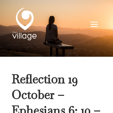
Reflection 19
October –
Ephesians 6: 10 –