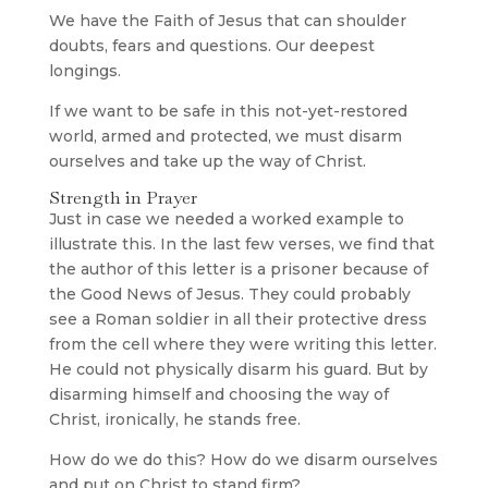
We have the Faith of Jesus that can shoulder
doubts, fears and questions. Our deepest
longings.
If we want to be safe in this not-yet-restored
world, armed and protected, we must disarm
ourselves and take up the way of Christ.
Strength in Prayer
Just in case we needed a worked example to
illustrate this. In the last few verses, we find that
the author of this letter is a prisoner because of
the Good News of Jesus. They could probably
see a Roman soldier in all their protective dress
from the cell where they were writing this letter.
He could not physically disarm his guard. But by
disarming himself and choosing the way of
Christ, ironically, he stands free.
How do we do this? How do we disarm ourselves
and put on Christ to stand firm?