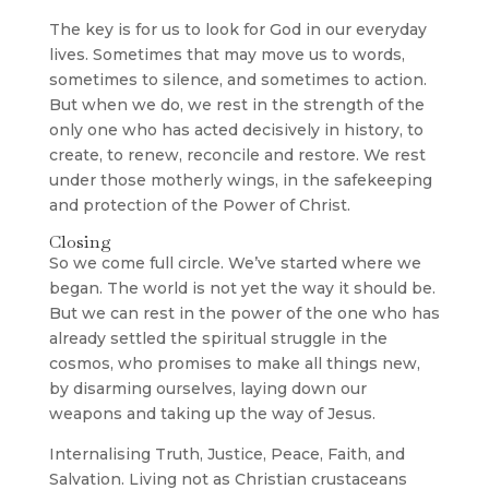
The key is for us to look for God in our everyday
lives. Sometimes that may move us to words,
sometimes to silence, and sometimes to action.
But when we do, we rest in the strength of the
only one who has acted decisively in history, to
create, to renew, reconcile and restore. We rest
under those motherly wings, in the safekeeping
and protection of the Power of Christ.
Closing
So we come full circle. We’ve started where we
began. The world is not yet the way it should be.
But we can rest in the power of the one who has
already settled the spiritual struggle in the
cosmos, who promises to make all things new,
by disarming ourselves, laying down our
weapons and taking up the way of Jesus.
Internalising Truth, Justice, Peace, Faith, and
Salvation. Living not as Christian crustaceans