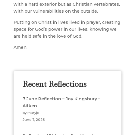
with a hard exterior but as Christian vertebrates,
with our vulnerabilities on the outside.
Putting on Christ in lives lived in prayer, creating
space for God’s power in our lives, knowing we
are held safe in the love of God.
Amen.
Recent Reflections
7 June Reflection – Joy Kingsbury –
Aitken
by maryjo
June 7, 2026