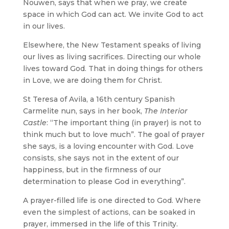
Nouwen, says that when we pray, we create
space in which God can act. We invite God to act
in our lives.
Elsewhere, the New Testament speaks of living
our lives as living sacrifices. Directing our whole
lives toward God. That in doing things for others
in Love, we are doing them for Christ.
St Teresa of Avila, a 16th century Spanish
Carmelite nun, says in her book,
The Interior
Castle
: “The important thing (in prayer) is not to
think much but to love much”. The goal of prayer
she says, is a loving encounter with God. Love
consists, she says not in the extent of our
happiness, but in the firmness of our
determination to please God in everything”.
A prayer-filled life is one directed to God. Where
even the simplest of actions, can be soaked in
prayer, immersed in the life of this Trinity.