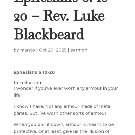
20 – Rev. Luke
Blackbeard
by
maryjo
|
Oct 20, 2025
|
sermon
Ephesians 6:10-20
Introduction
I wonder if you’ve ever worn any armour in your
life?
I know I have. Not any armour made of metal
plates. But I’ve worn other sorts of armour.
When you boil it down, armour is meant to be
protective. Or at least, give us the illusion of