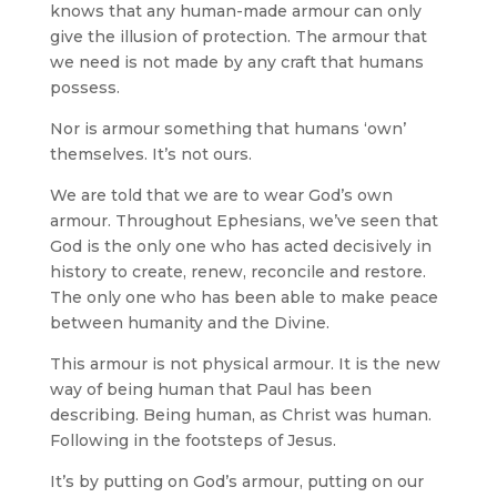
knows that any human-made armour can only
give the illusion of protection. The armour that
we need is not made by any craft that humans
possess.
Nor is armour something that humans ‘own’
themselves. It’s not ours.
We are told that we are to wear God’s own
armour. Throughout Ephesians, we’ve seen that
God is the only one who has acted decisively in
history to create, renew, reconcile and restore.
The only one who has been able to make peace
between humanity and the Divine.
This armour is not physical armour. It is the new
way of being human that Paul has been
describing. Being human, as Christ was human.
Following in the footsteps of Jesus.
It’s by putting on God’s armour, putting on our