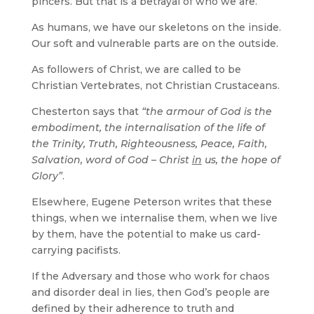
pincers. But that is a betrayal of who we are.
As humans, we have our skeletons on the inside.
Our soft and vulnerable parts are on the outside.
As followers of Christ, we are called to be
Christian Vertebrates, not Christian Crustaceans.
Chesterton says that
“the armour of God is the
embodiment, the internalisation of the life of
the Trinity, Truth, Righteousness, Peace, Faith,
Salvation, word of God – Christ
in
us, the hope of
Glory”
.
Elsewhere, Eugene Peterson writes that these
things, when we internalise them, when we live
by them, have the potential to make us card-
carrying pacifists.
If the Adversary and those who work for chaos
and disorder deal in lies, then God’s people are
defined by their adherence to truth and