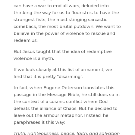
can have a war to end all wars, deluded into
thinking the way for us to flourish is to have the
strongest fists, the most stinging sarcastic
comeback, the most brutal putdown. We want to
believe in the power of violence to rescue and
redeem us.
But Jesus taught that the idea of redemptive
violence is a myth.
If we look closely at this list of armament, we
find that it is pretty “disarming”.
In fact, when Eugene Peterson translates this
passage in the Message Bible, he still does so in
the context of a cosmic conflict where God
defeats the alliance of Chaos. But he decided to
leave out the armour metaphor. Instead, he
paraphrases it this way:
Truth, righteousness, peace, faith, and salvation