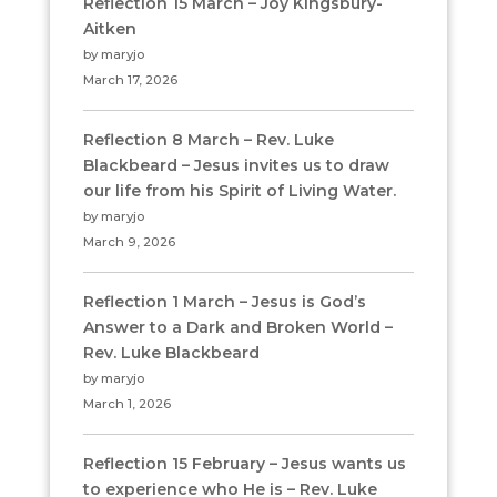
Reflection 15 March – Joy Kingsbury-
Aitken
by maryjo
March 17, 2026
Reflection 8 March – Rev. Luke
Blackbeard – Jesus invites us to draw
our life from his Spirit of Living Water.
by maryjo
March 9, 2026
Reflection 1 March – Jesus is God’s
Answer to a Dark and Broken World –
Rev. Luke Blackbeard
by maryjo
March 1, 2026
Reflection 15 February – Jesus wants us
to experience who He is – Rev. Luke