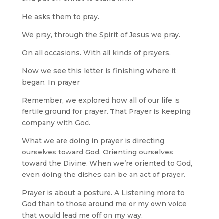
He asks them to pray.
We pray, through the Spirit of Jesus we pray.
On all occasions. With all kinds of prayers.
Now we see this letter is finishing where it
began. In prayer
Remember, we explored how all of our life is
fertile ground for prayer. That Prayer is keeping
company with God.
What we are doing in prayer is directing
ourselves toward God. Orienting ourselves
toward the Divine. When we’re oriented to God,
even doing the dishes can be an act of prayer.
Prayer is about a posture. A Listening more to
God than to those around me or my own voice
that would lead me off on my way.