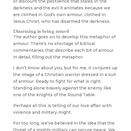
or discount the pestilence that stalks in the
darkness and the evil it animates because we
are clothed in God’s own armour, clothed in
Jesus Christ, who has disarmed the darkness.
Disarming is being armed
The author goes on to develop this metaphor of
armour. There’s no shortage of biblical
commentaries that describe each bit of armour
in detail, filling out the metaphor.
I don’t know about you, but for me, it conjures up
the image of a Christian warrior dressed in a suit
of armour. Ready to fight for what is right.
Standing alone bravely against the enemy like
one of the knights of the Round Table.
Perhaps all this is telling of our love affair with
violence and military might.
For too long, we’ve believed in the idea that the
threat of a mighty military can secure peace. We