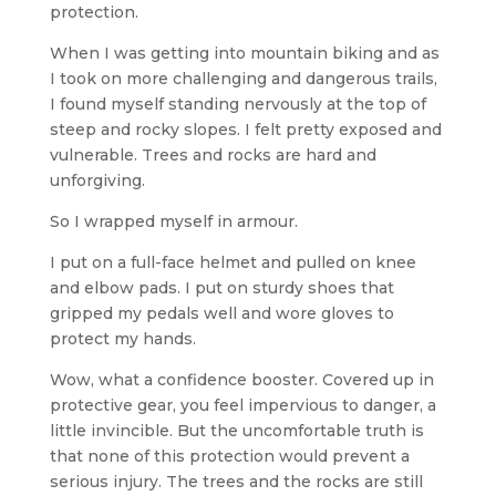
protection.
When I was getting into mountain biking and as
I took on more challenging and dangerous trails,
I found myself standing nervously at the top of
steep and rocky slopes. I felt pretty exposed and
vulnerable. Trees and rocks are hard and
unforgiving.
So I wrapped myself in armour.
I put on a full-face helmet and pulled on knee
and elbow pads. I put on sturdy shoes that
gripped my pedals well and wore gloves to
protect my hands.
Wow, what a confidence booster. Covered up in
protective gear, you feel impervious to danger, a
little invincible. But the uncomfortable truth is
that none of this protection would prevent a
serious injury. The trees and the rocks are still