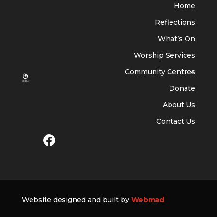
Home
Reflections
What’s On
Worship Services
Community Centres
Donate
About Us
Contact Us
Website designed and built by
Webmad