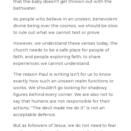
that the baby doesn’t get thrown out with the
bathwater.
As people who believe in an unseen, benevolent
divine being over the cosmos, we should be slow
to rule out what we cannot test or prove.
However, we understand these verses today, the
church needs to be a safe place for people of
faith, and people exploring faith, to share
experiences we cannot understand.
The reason Paul is writing isn’t for us to know
exactly how such an unseen realm functions or
works. We shouldn’t go looking for shadowy
figures behind every corner. We are also not to
say that humans are not responsible for their
actions; “The devil made me do it” is not an
acceptable defence.
But as followers of Jesus, we do not need to fear