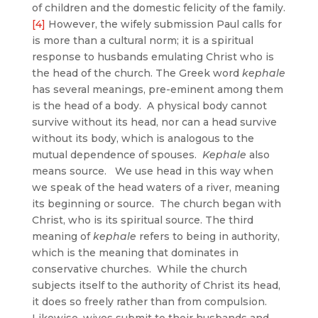
of children and the domestic felicity of the family.
[4]
However, the wifely submission Paul calls for
is more than a cultural norm; it is a spiritual
response to husbands emulating Christ who is
the head of the church. The Greek word
kephale
has several meanings, pre-eminent among them
is the head of a body. A physical body cannot
survive without its head, nor can a head survive
without its body, which is analogous to the
mutual dependence of spouses.
Kephale
also
means source. We use head in this way when
we speak of the head waters of a river, meaning
its beginning or source. The church began with
Christ, who is its spiritual source. The third
meaning of
kephale
refers to being in authority,
which is the meaning that dominates in
conservative churches. While the church
subjects itself to the authority of Christ its head,
it does so freely rather than from compulsion.