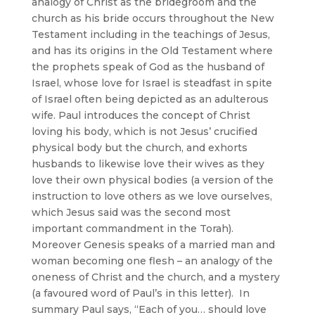
analogy of Christ as the bridegroom and the
church as his bride occurs throughout the New
Testament including in the teachings of Jesus,
and has its origins in the Old Testament where
the prophets speak of God as the husband of
Israel, whose love for Israel is steadfast in spite
of Israel often being depicted as an adulterous
wife. Paul introduces the concept of Christ
loving his body, which is not Jesus’ crucified
physical body but the church, and exhorts
husbands to likewise love their wives as they
love their own physical bodies (a version of the
instruction to love others as we love ourselves,
which Jesus said was the second most
important commandment in the Torah).
Moreover Genesis speaks of a married man and
woman becoming one flesh – an analogy of the
oneness of Christ and the church, and a mystery
(a favoured word of Paul’s in this letter). In
summary Paul says, “Each of you… should love