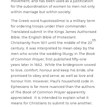
movement, and has been used as a justification
for the subordination of women to men not only
within marriage but within society.
The Greek word
hupotassōmai
is a military term
for ordering troops under their commander.
Translated
submit
in the Kings James Authorised
Bible, the English Bible of Protestant
th
Christianity from 1611 until the middle of the 20
century, it was interpreted to mean
obey
by the
men who wrote the wedding liturgy in
The Book
of Common Prayer,
first published fifty-one
years later in 1662.
While the bridegroom vowed
to love, comfort, honour and keep his bride, she
promised to obey and serve, as well as love and
honour him. However, Paul’s household code in
Ephesians is far more nuanced than the authors
of
The Book of Common Prayer
apparently
appreciated. It is intended to explain what it
means for Christians to submit to one another,