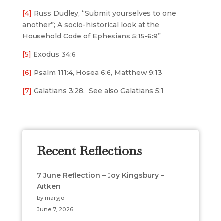
[4]
Russ Dudley, “Submit yourselves to one
another”; A socio-historical look at the
Household Code of Ephesians 5:15-6:9”
[5]
Exodus 34:6
[6]
Psalm 111:4, Hosea 6:6, Matthew 9:13
[7]
Galatians 3:28. See also Galatians 5:1
Recent Reflections
7 June Reflection – Joy Kingsbury –
Aitken
by maryjo
June 7, 2026