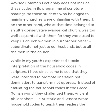
Revised Common Lectionary does not include
these codes in its programme of scripture
readings, so those students who belonged to
mainline churches were unfamiliar with them. I,
on the other hand, who at that time belonged to
an ultra-conservative evangelical church, was too
well acquainted with them for they were used to
keep us church women in our “proper place” –
subordinate not just to our husbands but to all
the men in the church.
While in my youth I experienced a toxic
interpretation of the household codes in
scripture, I have since come to see that they
were intended to promote liberation not
domination, to transform not oppress. Instead of
emulating the household codes in the Greco-
Roman world, they challenged them. Ancient
philosophers like Aristotle and Seneca wrote
household codes to teach their readers the