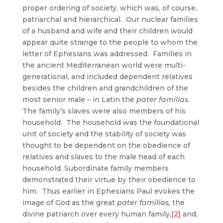
proper ordering of society, which was, of course,
patriarchal and hierarchical.
Our nuclear families
of a husband and wife and their children would
appear quite strange to the people to whom the
letter of Ephesians was addressed. Families in
the ancient Mediterranean world were multi-
generational, and included dependent relatives
besides the children and grandchildren of the
most senior male – in Latin the
pater familias
.
The family’s slaves were also members of his
household. The household was the foundational
unit of society and the stability of society was
thought to be dependent on the obedience of
relatives and slaves to the male head of each
household. Subordinate family members
demonstrated their virtue by their obedience to
him. Thus earlier in Ephesians Paul evokes the
image of God as the great
pater familias,
the
divine patriarch over every human family,
[2]
and,