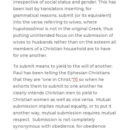
irrespective of social status and gender. This has
been lost by translators inserting, for
grammatical reasons, submit (or its equivalent)
into the verse referring to wives, where
hupotassōmai
is not in the original Greek, thus
putting unintended focus on the submission of
wives to husbands rather than on the esteem all
members of a Christian household are to have
for one another.
To submit means to yield to the will of another.
Paul has been telling the Ephesian Christians
that they are “one in Christ,”
[1]
so when he
exhorts them to submit to one another he
clearly intends Christian men to yield to
Christian women as well as vice versa. Mutual
submission implies mutual equality, or to put it
another way, mutual submission requires mutual
respect. Submission is not completely
synonymous with obedience, for obedience