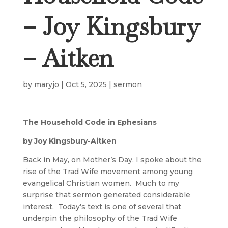
– Joy Kingsbury
– Aitken
by
maryjo
|
Oct 5, 2025
|
sermon
The Household Code in Ephesians
by Joy Kingsbury-Aitken
Back in May, on Mother’s Day, I spoke about the
rise of the Trad Wife movement among young
evangelical Christian women. Much to my
surprise that sermon generated considerable
interest. Today’s text is one of several that
underpin the philosophy of the Trad Wife