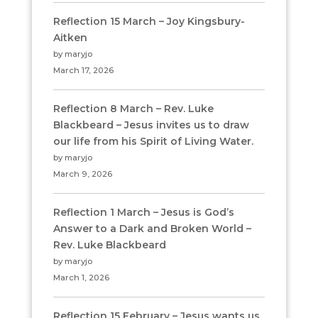
Reflection 15 March – Joy Kingsbury-
Aitken
by maryjo
March 17, 2026
Reflection 8 March – Rev. Luke
Blackbeard – Jesus invites us to draw
our life from his Spirit of Living Water.
by maryjo
March 9, 2026
Reflection 1 March – Jesus is God’s
Answer to a Dark and Broken World –
Rev. Luke Blackbeard
by maryjo
March 1, 2026
Reflection 15 February – Jesus wants us