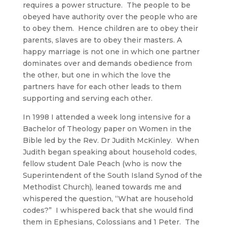
requires a power structure. The people to be
obeyed have authority over the people who are
to obey them. Hence children are to obey their
parents, slaves are to obey their masters. A
happy marriage is not one in which one partner
dominates over and demands obedience from
the other, but one in which the love the
partners have for each other leads to them
supporting and serving each other.
In 1998 I attended a week long intensive for a
Bachelor of Theology paper on Women in the
Bible led by the Rev. Dr Judith McKinley. When
Judith began speaking about household codes,
fellow student Dale Peach (who is now the
Superintendent of the South Island Synod of the
Methodist Church), leaned towards me and
whispered the question, “What are household
codes?” I whispered back that she would find
them in Ephesians, Colossians and 1 Peter. The