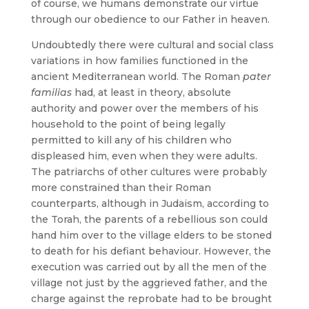
of course, we humans demonstrate our virtue
through our obedience to our Father in heaven.
Undoubtedly there were cultural and social class
variations in how families functioned in the
ancient Mediterranean world. The Roman
pater
familias
had, at least in theory, absolute
authority and power over the members of his
household to the point of being legally
permitted to kill any of his children who
displeased him, even when they were adults.
The patriarchs of other cultures were probably
more constrained than their Roman
counterparts, although in Judaism, according to
the Torah, the parents of a rebellious son could
hand him over to the village elders to be stoned
to death for his defiant behaviour. However, the
execution was carried out by all the men of the
village not just by the aggrieved father, and the
charge against the reprobate had to be brought