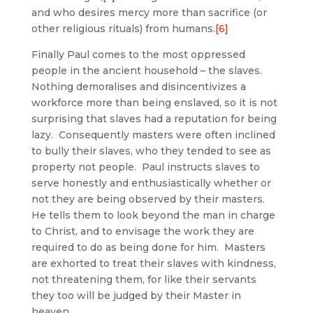
and who desires mercy more than sacrifice (or
other religious rituals) from humans.
[6]
Finally Paul comes to the most oppressed
people in the ancient household – the slaves.
Nothing demoralises and disincentivizes a
workforce more than being enslaved, so it is not
surprising that slaves had a reputation for being
lazy. Consequently masters were often inclined
to bully their slaves, who they tended to see as
property not people. Paul instructs slaves to
serve honestly and enthusiastically whether or
not they are being observed by their masters.
He tells them to look beyond the man in charge
to Christ, and to envisage the work they are
required to do as being done for him. Masters
are exhorted to treat their slaves with kindness,
not threatening them, for like their servants
they too will be judged by their Master in
heaven.