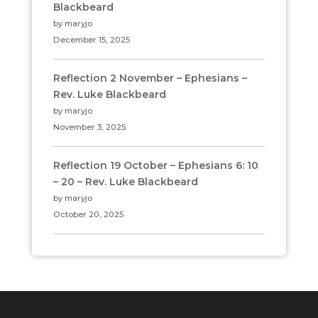
Blackbeard
by maryjo
December 15, 2025
Reflection 2 November – Ephesians –
Rev. Luke Blackbeard
by maryjo
November 3, 2025
Reflection 19 October – Ephesians 6: 10
– 20 – Rev. Luke Blackbeard
by maryjo
October 20, 2025