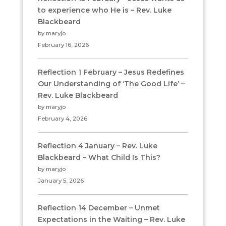
to experience who He is – Rev. Luke
Blackbeard
by maryjo
February 16, 2026
Reflection 1 February – Jesus Redefines
Our Understanding of ‘The Good Life’ –
Rev. Luke Blackbeard
by maryjo
February 4, 2026
Reflection 4 January – Rev. Luke
Blackbeard – What Child Is This?
by maryjo
January 5, 2026
Reflection 14 December – Unmet
Expectations in the Waiting – Rev. Luke