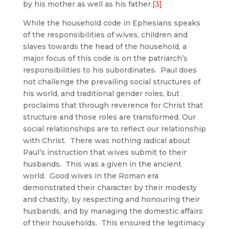
by his mother as well as his father.
[3]
While the household code in Ephesians speaks
of the responsibilities of wives, children and
slaves towards the head of the household, a
major focus of this code is on the patriarch’s
responsibilities to his subordinates. Paul does
not challenge the prevailing social structures of
his world, and traditional gender roles, but
proclaims that through reverence for Christ that
structure and those roles are transformed. Our
social relationships are to reflect our relationship
with Christ. There was nothing radical about
Paul’s instruction that wives submit to their
husbands. This was a given in the ancient
world. Good wives in the Roman era
demonstrated their character by their modesty
and chastity, by respecting and honouring their
husbands, and by managing the domestic affairs
of their households. This ensured the legitimacy