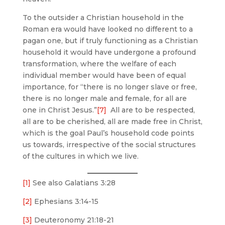
To the outsider a Christian household in the
Roman era would have looked no different to a
pagan one, but if truly functioning as a Christian
household it would have undergone a profound
transformation, where the welfare of each
individual member would have been of equal
importance, for “there is no longer slave or free,
there is no longer male and female, for all are
one in Christ Jesus.”
[7]
All are to be respected,
all are to be cherished, all are made free in Christ,
which is the goal Paul’s household code points
us towards, irrespective of the social structures
of the cultures in which we live.
[1]
See also Galatians 3:28
[2]
Ephesians 3:14-15
[3]
Deuteronomy 21:18-21