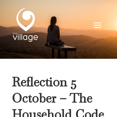
Reflection 5
October – The
Household Code