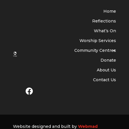
Home
Reflections
What’s On
Worship Services
Community Centres
Donate
About Us
Contact Us
Website designed and built by
Webmad