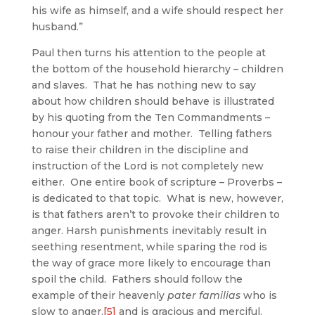
his wife as himself, and a wife should respect her
husband.”
Paul then turns his attention to the people at
the bottom of the household hierarchy – children
and slaves. That he has nothing new to say
about how children should behave is illustrated
by his quoting from the Ten Commandments –
honour your father and mother. Telling fathers
to raise their children in the discipline and
instruction of the Lord is not completely new
either. One entire book of scripture – Proverbs –
is dedicated to that topic. What is new, however,
is that fathers aren’t to provoke their children to
anger. Harsh punishments inevitably result in
seething resentment, while sparing the rod is
the way of grace more likely to encourage than
spoil the child. Fathers should follow the
example of their heavenly
pater familias
who is
slow to anger,
[5]
and is gracious and merciful,