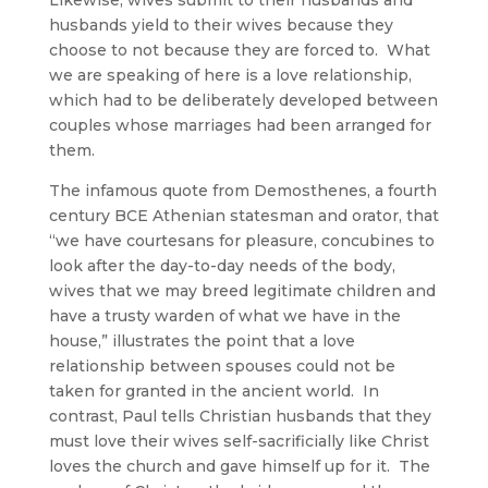
Likewise, wives submit to their husbands and
husbands yield to their wives because they
choose to not because they are forced to. What
we are speaking of here is a love relationship,
which had to be deliberately developed between
couples whose marriages had been arranged for
them.
The infamous quote from Demosthenes, a fourth
century BCE Athenian statesman and orator, that
“we have courtesans for pleasure, concubines to
look after the day-to-day needs of the body,
wives that we may breed legitimate children and
have a trusty warden of what we have in the
house,” illustrates the point that a love
relationship between spouses could not be
taken for granted in the ancient world. In
contrast, Paul tells Christian husbands that they
must love their wives self-sacrificially like Christ
loves the church and gave himself up for it. The