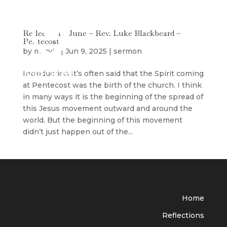
Reflection 8 June – Rev. Luke Blackbeard –
Pentecost
by
maryjo
|
Jun 9, 2025
|
sermon
Introduction It’s often said that the Spirit coming
at Pentecost was the birth of the church. I think
in many ways it is the beginning of the spread of
this Jesus movement outward and around the
world. But the beginning of this movement
didn’t just happen out of the...
Home
Reflections