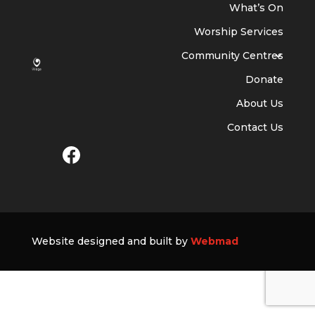
What’s On
Worship Services
Community Centres
Donate
About Us
Contact Us
Website designed and built by
Webmad