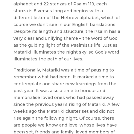
alphabet and 22 stanzas of Psalm 119, each
stanza is 8 verses long and begins with a
different letter of the Hebrew alphabet, which of
course we don’t see in our English translations.
Despite its length and structure, the Psalm has a
very clear and unifying theme – the word of God
as the guiding light of the Psalmist’s life. Just as
Matariki illuminates the night sky, so God’s word
illuminates the path of our lives.
Traditionally, Matariki was a time of pausing to
remember what had been. It marked a time to
contemplate and share new learnings from the
past year. It was also a time to honour and
memorialise loved ones who had passed away
since the previous year’s rising of Matariki. A few
weeks ago the Matariki cluster set and did not
rise again the following night. Of course, there
are people we know and love, whose lives have
been set, friends and family, loved members of