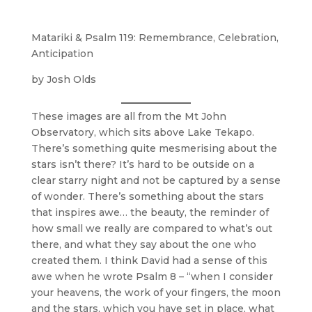
Matariki & Psalm 119: Remembrance, Celebration,
Anticipation
by Josh Olds
These images are all from the Mt John
Observatory, which sits above Lake Tekapo.
There’s something quite mesmerising about the
stars isn’t there? It’s hard to be outside on a
clear starry night and not be captured by a sense
of wonder. There’s something about the stars
that inspires awe… the beauty, the reminder of
how small we really are compared to what’s out
there, and what they say about the one who
created them. I think David had a sense of this
awe when he wrote Psalm 8 – “when I consider
your heavens, the work of your fingers, the moon
and the stars, which you have set in place, what