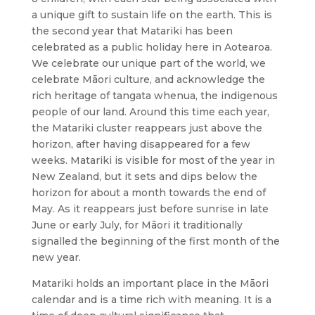
a unique gift to sustain life on the earth. This is
the second year that Matariki has been
celebrated as a public holiday here in Aotearoa.
We celebrate our unique part of the world, we
celebrate Māori culture, and acknowledge the
rich heritage of tangata whenua, the indigenous
people of our land. Around this time each year,
the Matariki cluster reappears just above the
horizon, after having disappeared for a few
weeks. Matariki is visible for most of the year in
New Zealand, but it sets and dips below the
horizon for about a month towards the end of
May. As it reappears just before sunrise in late
June or early July, for Māori it traditionally
signalled the beginning of the first month of the
new year.
Matariki holds an important place in the Māori
calendar and is a time rich with meaning. It is a