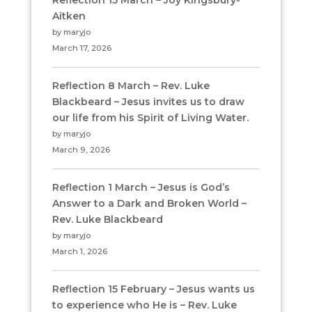
Reflection 15 March – Joy Kingsbury-
Aitken
by maryjo
March 17, 2026
Reflection 8 March – Rev. Luke
Blackbeard – Jesus invites us to draw
our life from his Spirit of Living Water.
by maryjo
March 9, 2026
Reflection 1 March – Jesus is God’s
Answer to a Dark and Broken World –
Rev. Luke Blackbeard
by maryjo
March 1, 2026
Reflection 15 February – Jesus wants us
to experience who He is – Rev. Luke