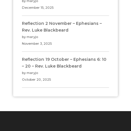
by maryjo
December 15, 2025
Reflection 2 November – Ephesians –
Rev. Luke Blackbeard
by maryjo
November 3, 2025
Reflection 19 October – Ephesians 6: 10
– 20 – Rev. Luke Blackbeard
by maryjo
October 20, 2025