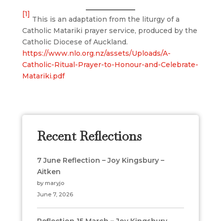
[1]
This is an adaptation from the liturgy of a
Catholic Matariki prayer service, produced by the
Catholic Diocese of Auckland.
https://www.nlo.org.nz/assets/Uploads/A-
Catholic-Ritual-Prayer-to-Honour-and-Celebrate-
Matariki.pdf
Recent Reflections
7 June Reflection – Joy Kingsbury –
Aitken
by maryjo
June 7, 2026