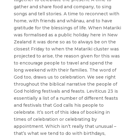
gather and share food and company, to sing
songs and tell stories. A time to reconnect with
home, with friends and whānau, and to have
gratitude for the blessings of life. When Matariki
was formalised as a public holiday here in New
Zealand it was done so as to always be on the
closest Friday to when the Matariki cluster was
projected to arise, the reason given for this was
to encourage people to travel and spend the
long weekend with their families. The word of
God too, draws us to celebration. We see right
throughout the biblical narrative the people of
God holding festivals and feasts. Leviticus 23 is
essentially a list of a number of different feasts
and festivals that God calls his people to
celebrate. It’s sort of this idea of booking in
times of celebration or celebrating by
appointment. Which isn’t really that unusual –
that’s what we tend to do with birthdays,