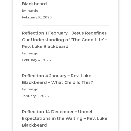
Blackbeard
by maryjo
February 16, 2026
Reflection 1 February – Jesus Redefines
Our Understanding of ‘The Good Life’ –
Rev. Luke Blackbeard
by maryjo
February 4, 2026
Reflection 4 January – Rev. Luke
Blackbeard – What Child Is This?
by maryjo
January 5, 2026
Reflection 14 December – Unmet
Expectations in the Waiting – Rev. Luke
Blackbeard