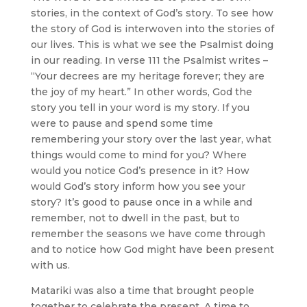
stories, in the context of God’s story. To see how
the story of God is interwoven into the stories of
our lives. This is what we see the Psalmist doing
in our reading. In verse 111 the Psalmist writes –
“Your decrees are my heritage forever; they are
the joy of my heart.” In other words, God the
story you tell in your word is my story. If you
were to pause and spend some time
remembering your story over the last year, what
things would come to mind for you? Where
would you notice God’s presence in it? How
would God’s story inform how you see your
story? It’s good to pause once in a while and
remember, not to dwell in the past, but to
remember the seasons we have come through
and to notice how God might have been present
with us.
Matariki was also a time that brought people
together to celebrate the present. A time to