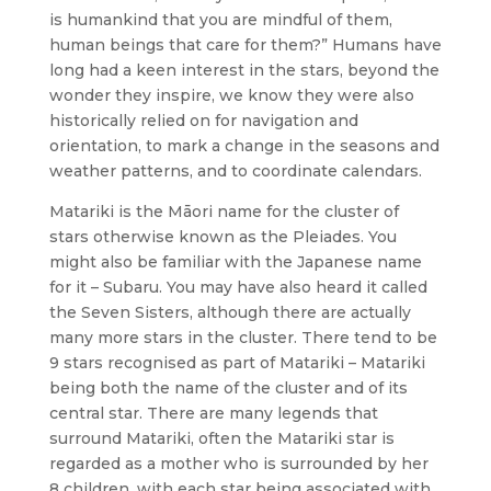
is humankind that you are mindful of them,
human beings that care for them?” Humans have
long had a keen interest in the stars, beyond the
wonder they inspire, we know they were also
historically relied on for navigation and
orientation, to mark a change in the seasons and
weather patterns, and to coordinate calendars.
Matariki is the Māori name for the cluster of
stars otherwise known as the Pleiades. You
might also be familiar with the Japanese name
for it – Subaru. You may have also heard it called
the Seven Sisters, although there are actually
many more stars in the cluster. There tend to be
9 stars recognised as part of Matariki – Matariki
being both the name of the cluster and of its
central star. There are many legends that
surround Matariki, often the Matariki star is
regarded as a mother who is surrounded by her
8 children, with each star being associated with