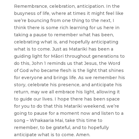
Remembrance, celebration, anticipation. In the
busyness of life, where at times it might feel like
we’re bouncing from one thing to the next, I
think there is some rich learning for us here in
taking a pause to remember what has been,
celebrating what is, and hopefully anticipating
what is to come. Just as Matariki has been a
guiding light for Māori throughout generations to
do this, John 1 reminds us that Jesus, the Word
of God who became flesh is the light that shines
for everyone and brings life. As we remember his
story, celebrate his presence, and anticipate his
return, may we all embrace his light, allowing it
to guide our lives. I hope there has been space
for you to do that this Matariki weekend, we’re
going to pause for a moment now and listen to a
song – Whakaaria Mai, take this time to
remember, to be grateful, and to hopefully
anticipate what is to come. Amen.