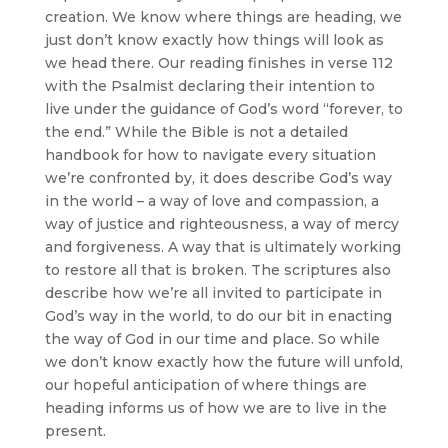
creation. We know where things are heading, we
just don’t know exactly how things will look as
we head there. Our reading finishes in verse 112
with the Psalmist declaring their intention to
live under the guidance of God’s word “forever, to
the end.” While the Bible is not a detailed
handbook for how to navigate every situation
we’re confronted by, it does describe God’s way
in the world – a way of love and compassion, a
way of justice and righteousness, a way of mercy
and forgiveness. A way that is ultimately working
to restore all that is broken. The scriptures also
describe how we’re all invited to participate in
God’s way in the world, to do our bit in enacting
the way of God in our time and place. So while
we don’t know exactly how the future will unfold,
our hopeful anticipation of where things are
heading informs us of how we are to live in the
present.