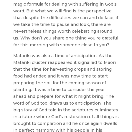
magic formula for dealing with suffering in God’s
word. But what we will find is the perspective,
that despite the difficulties we can and do face, if
we take the time to pause and look, there are
nevertheless things worth celebrating around
us. Why don’t you share one thing you’re grateful
for this morning with someone close to you?
Matariki was also a time of anticipation. As the
Matariki cluster reappeared it signalled to Māori
that the time for harvesting crops and storing
food had ended and it was now time to start
preparing the soil for the coming season of
planting. It was a time to consider the year
ahead and prepare for what it might bring. The
word of God too, draws us to anticipation. The
big story of God told in the scriptures culminates
in a future where God’s restoration of all things is
brought to completion and he once again dwells
in perfect harmony with his people in his