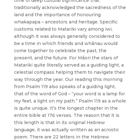
time of deep cultural significance that
traditionally acknowledged the sacredness of the
land and the importance of honouring
whakapapa – ancestors and heritage. Specific
customs related to Matariki vary among iwi,
although it was always generally considered to
be a time in which friends and whānau would
come together to celebrate the past, the
present, and the future. For Māori the stars of
Matariki quite literally served as a guiding light, a
celestial compass helping them to navigate their
way through the year. Our reading this morning
from Psalm 119 also speaks of a guiding light,
that of the word of God – “your word is a lamp for
my feet, a light on my path.” Psalm 119 as a whole
is quite unique. It’s the longest chapter in the
entire bible at 176 verses. The reason that it is
this length is that in its original Hebrew
language, it was actually written as an acrostic
poem. There are 22 letters in the Hebrew