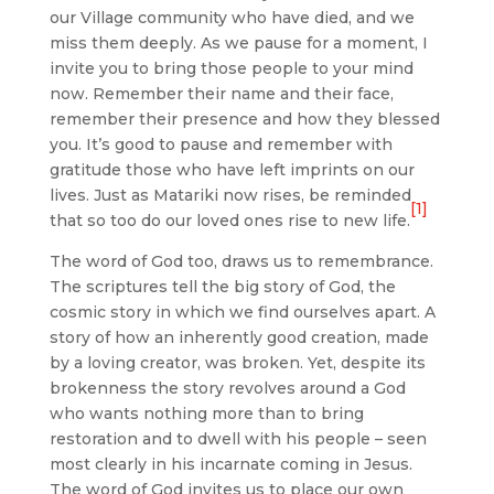
our Village community who have died, and we
miss them deeply. As we pause for a moment, I
invite you to bring those people to your mind
now. Remember their name and their face,
remember their presence and how they blessed
you. It’s good to pause and remember with
gratitude those who have left imprints on our
lives. Just as Matariki now rises, be reminded
[1]
that so too do our loved ones rise to new life.
The word of God too, draws us to remembrance.
The scriptures tell the big story of God, the
cosmic story in which we find ourselves apart. A
story of how an inherently good creation, made
by a loving creator, was broken. Yet, despite its
brokenness the story revolves around a God
who wants nothing more than to bring
restoration and to dwell with his people – seen
most clearly in his incarnate coming in Jesus.
The word of God invites us to place our own