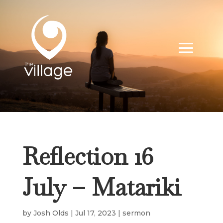
Reflection 16
July – Matariki
by
Josh Olds
|
Jul 17, 2023
|
sermon