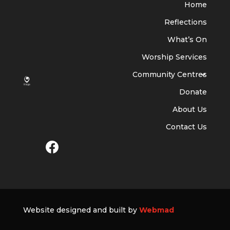
Home
Reflections
What’s On
Worship Services
Community Centres
Donate
About Us
Contact Us
Website designed and built by
Webmad