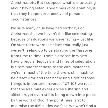
Christmas etc. But I suppose what is interesting
about having established times of celebration, is
that they happen irrespective of personal
circumstances.
I’m sure many of us have had birthdays or
Christmas that we haven’t felt like celebrating
because of situations we were facing – just like
I’m sure there were Israelites that really just
weren’t feeling up to celebrating the Passover
from time to time. There’s a sense in which
having regular festivals and times of celebration
is a reminder that despite the circumstances
we’re in, most of the time there is still much to
be grateful for and that not losing sight of those
things is important. In verses 107-108 we read
that the Psalmist experiences suffering and
affliction, yet even still is being drawn into praise
by the word of God. The point here isn’t to
minimise the difficulties we face; we won’t find a