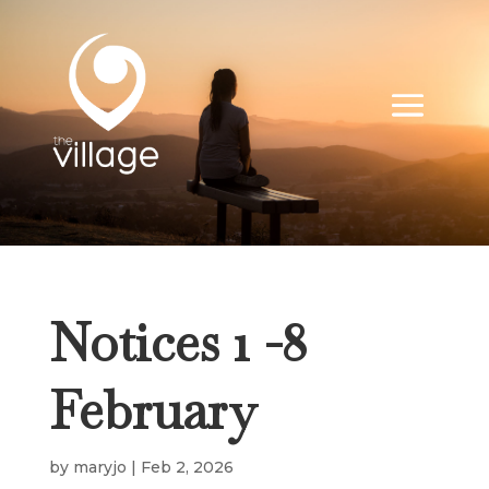
Notices 1 -8
February
by
maryjo
|
Feb 2, 2026