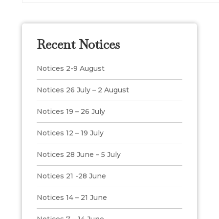
Recent Notices
Notices 2-9 August
Notices 26 July – 2 August
Notices 19 – 26 July
Notices 12 – 19 July
Notices 28 June – 5 July
Notices 21 -28 June
Notices 14 – 21 June