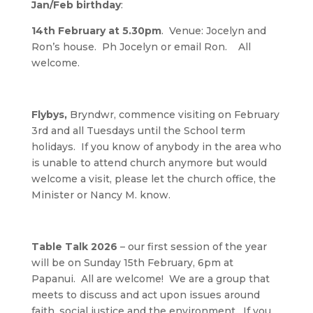
Jan/Feb birthday
:
14th February at 5.30pm
. Venue: Jocelyn and
Ron’s house. Ph Jocelyn or email Ron. All
welcome.
Flybys,
Bryndwr, commence visiting on February
3rd and all Tuesdays until the School term
holidays. If you know of anybody in the area who
is unable to attend church anymore but would
welcome a visit, please let the church office, the
Minister or Nancy M. know.
Table Talk 2026
– our first session of the year
will be on Sunday 15th February, 6pm at
Papanui. All are welcome! We are a group that
meets to discuss and act upon issues around
faith, social justice and the environment. If you