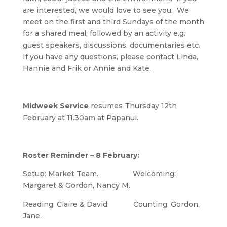
are interested, we would love to see you. We
meet on the first and third Sundays of the month
for a shared meal, followed by an activity e.g.
guest speakers, discussions, documentaries etc.
If you have any questions, please contact Linda,
Hannie and Frik or Annie and Kate.
Midweek Service
resumes Thursday 12th
February at 11.30am at Papanui.
Roster Reminder – 8 February:
Setup: Market Team. Welcoming:
Margaret & Gordon, Nancy M.
Reading: Claire & David. Counting: Gordon,
Jane.