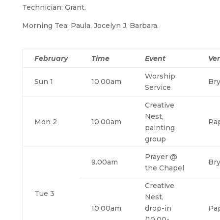
Technician: Grant.
Morning Tea: Paula, Jocelyn J, Barbara.
February
Time
Event
Ve
Worship
Sun 1
10.00am
Br
Service
Creative
Nest,
Mon 2
10.00am
Pa
painting
group
Prayer @
9.00am
Br
the Chapel
Creative
Tue 3
Nest,
10.00am
drop-in
Pa
(10.00-