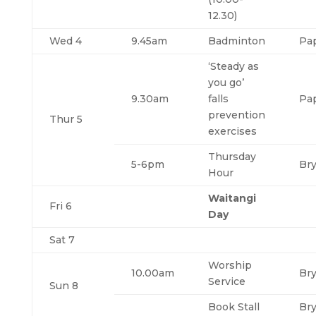
12.30)
Wed 4
9.45am
Badminton
Pa
‘Steady as
you go’
9.30am
falls
Pa
prevention
Thur 5
exercises
Thursday
5-6pm
Br
Hour
Waitangi
Fri 6
Day
Sat 7
Worship
10.00am
Br
Service
Sun 8
Book Stall
Br