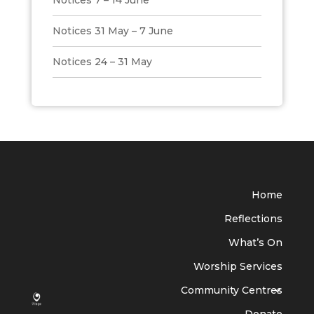
Notices 7 – 14 June
Notices 31 May – 7 June
Notices 24 – 31 May
Home
Reflections
What’s On
Worship Services
Community Centres