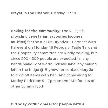
Prayer in the Chapel:
Tuesday, 9-9:30.
Baking for the community:
The Village is
providing
vegetarian savouries (scones,
muffins)
for the Kia Ora Bryndwr – Connect with
Kai event on Monday, 16 February. Table Talk and
the Hospitality committee are kindly helping, but
since 200 – 300 people are expected, “many
hands make light work”. Please label any baking
left in the fridge @ Bryndwr or contact Mary Jo
to drop off items with her. And come along to
Morley Park from 5 – 7pm on the 16th for lots of
other yummy food!
Birthday Potluck meal for people with a