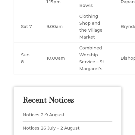
1.15pm
Papan
Bowls
Clothing
Shop and
Sat 7
9.00am
Brynd
the Village
Market
Combined
Sun
Worship
10.00am
Bisho
8
Service – St
Margaret’s
Recent Notices
Notices 2-9 August
Notices 26 July – 2 August