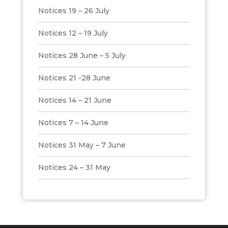
Notices 19 – 26 July
Notices 12 – 19 July
Notices 28 June – 5 July
Notices 21 -28 June
Notices 14 – 21 June
Notices 7 – 14 June
Notices 31 May – 7 June
Notices 24 – 31 May