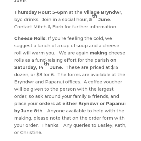
June
.
Thursday Hour: 5-6pm
at the
Village Bryndw
r,
th
byo drinks. Join in a social hour,
5
June
.
Contact Mitch & Barb for further information.
Cheese Rolls:
If you’re feeling the cold, we
suggest a lunch of a cup of soup and a cheese
roll will warm you. We are again
making
cheese
rolls as a fund-raising effort for the parish
on
th
Saturday, 14
June
. These are priced at $15
dozen, or $8 for 6. The forms are available at the
Bryndwr and Papanui offices. A coffee voucher
will be given to the person with the largest
order, so ask around your family & friends, and
place your
orders at either Bryndwr or Papanui
by June 8th
. Anyone available to help with the
making, please note that on the order form with
your order. Thanks. Any queries to Lesley, Kath,
or Christine.