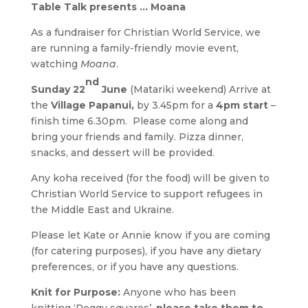
Table Talk presents … Moana
As a fundraiser for Christian World Service, we
are running a family-friendly movie event,
watching
Moana
.
nd
Sunday 22
June
(Matariki weekend) Arrive at
the
Village Papanui,
by 3.45pm for a
4pm start
–
finish time 6.30pm. Please come along and
bring your friends and family. Pizza dinner,
snacks, and dessert will be provided.
Any koha received (for the food) will be given to
Christian World Service to support refugees in
the Middle East and Ukraine.
Please let Kate or Annie know if you are coming
(for catering purposes), if you have any dietary
preferences, or if you have any questions.
Knit for Purpose:
Anyone who has been