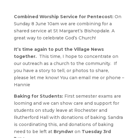
Combined Worship Service for Pentecost:
On
Sunday 8 June 10am we are combining for a
shared service at St Margaret’s Bishopdale. A
great way to celebrate God’s Church!
It’s time again to put the Village News
together.
This time, I hope to concentrate on
our outreach as a church to the community. If
you have a story to tell, or photos to share,
please let me know! You can email me or phone –
Hannie
Baking for Students:
First semester exams are
looming and we can show care and support for
students on study leave at Rochester and
Rutherford Hall with donations of baking. Sandra
is coordinating this, and donations of baking
need to be left at
Bryndwr
on
Tuesday 3rd