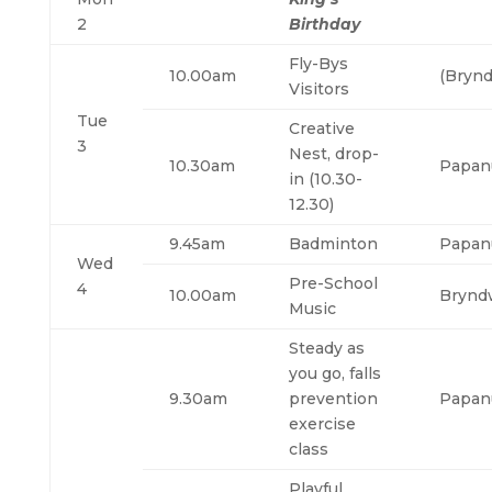
2
Birthday
Fly-Bys
10.00am
(Brynd
Visitors
Tue
Creative
3
Nest, drop-
10.30am
Papan
in (10.30-
12.30)
9.45am
Badminton
Papan
Wed
Pre-School
4
10.00am
Brynd
Music
Steady as
you go, falls
9.30am
prevention
Papan
exercise
class
Playful