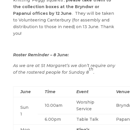
knitting ‘Peggy squares’,
please take them to
the collection boxes at the Bryndwr or
Papanui offices by 12 June
. They will be taken
to Volunteering Canterbury (for assembly and
distribution to those in need) on 13 June. Thank
you!
Roster Reminder – 8 June:
As we are at St Margaret’s we don’t require any
th
of the rostered people for Sunday 8
.
June
Time
Event
Venue
Worship
10.00am
Brynd
Sun
Service
1
6.00pm
Table Talk
Papan
Mon
King’s