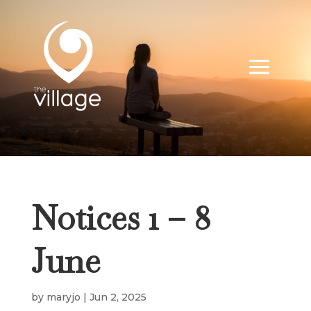
Notices 1 – 8
June
by
maryjo
|
Jun 2, 2025