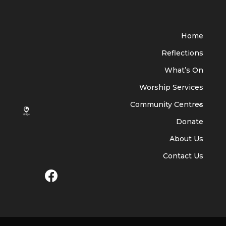
Home
Reflections
What’s On
Worship Services
Community Centres
Donate
About Us
Contact Us