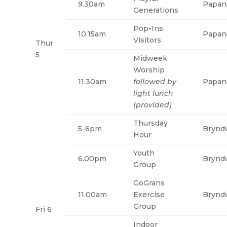
9.30am
Papan
Generations
Pop-Ins
10.15am
Papan
Visitors
Thur
5
Midweek
Worship
11.30am
followed by
Papan
light lunch
(provided)
Thursday
5-6pm
Brynd
Hour
Youth
6.00pm
Brynd
Group
GoGrans
11.00am
Exercise
Brynd
Group
Fri 6
Indoor