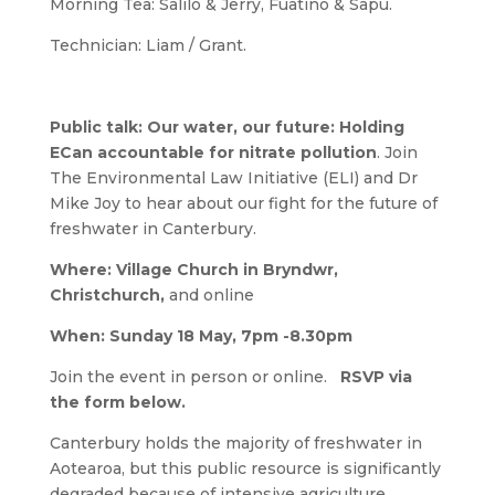
Morning Tea: Salilo & Jerry, Fuatino & Sapu.
Technician: Liam / Grant.
Public talk:
Our water, our future: Holding
ECan accountable for nitrate pollution
. Join
The Environmental Law Initiative (ELI) and Dr
Mike Joy to hear about our fight for the future of
freshwater in Canterbury.
Where:
Village Church in Bryndwr,
Christchurch,
and online
When:
Sunday 18 May, 7pm -8.30pm
Join the event in person or online.
RSVP via
the form below.
Canterbury holds the majority of freshwater in
Aotearoa, but this public resource is significantly
degraded because of intensive agriculture.