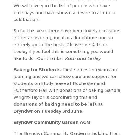
We will give you the list of people who have
birthdays and have shown a desire to attend a
celebration.
So far this year there have been lovely occasions
either an evening meal or a lunchtime one so
entirely up to the host. Please see Kath or
Lesley if you feel this is something you would
like to do. Our thanks.
Kath and Lesley
Baking for Students:
First semester exams are
looming and we can show care and support for
students on study leave at Rochester and
Rutherford Hall with donations of baking. Sandra
Wright-Taylor is coordinating this and
donations of baking need to be left at
Bryndwr on Tuesday 3rd June
.
Bryndwr Community Garden AGM
The Bryndwr Community Garden is holding their