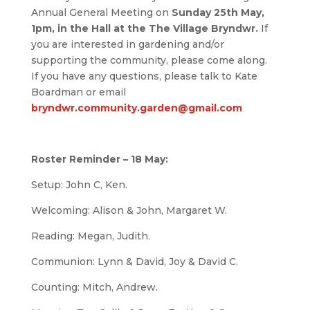
Annual General Meeting on
Sunday 25th May,
1pm, in the Hall at the The Village Bryndwr.
If
you are interested in gardening and/or
supporting the community, please come along.
If you have any questions, please talk to Kate
Boardman or email
bryndwr.community.garden@gmail.com
Roster Reminder – 18 May:
Setup: John C, Ken.
Welcoming: Alison & John, Margaret W.
Reading: Megan, Judith.
Communion: Lynn & David, Joy & David C.
Counting: Mitch, Andrew.