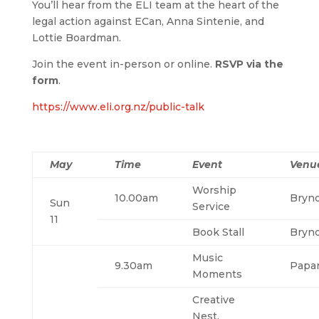
You’ll hear from the ELI team at the heart of the
legal action against ECan, Anna Sintenie, and
Lottie Boardman.
Join the event in-person or online.
RSVP via the
form
.
https://www.eli.org.nz/public-talk
May
Time
Event
Venu
Worship
10.00am
Bryn
Sun
Service
11
Book Stall
Bryn
Music
9.30am
Papa
Moments
Creative
Nest,