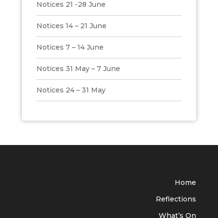
Notices 21 -28 June
Notices 14 – 21 June
Notices 7 – 14 June
Notices 31 May – 7 June
Notices 24 – 31 May
Home
Reflections
What’s On