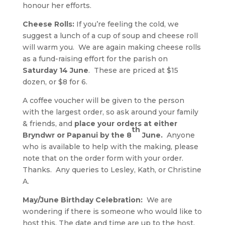
honour her efforts.
Cheese Rolls:
If you’re feeling the cold, we
suggest a lunch of a cup of soup and cheese roll
will warm you. We are again making cheese rolls
as a fund-raising effort for the parish on
Saturday 14 June
. These are priced at $15
dozen, or $8 for 6.
A coffee voucher will be given to the person
with the largest order, so ask around your family
& friends, and
place your orders at either
th
Bryndwr or Papanui by the 8
June.
Anyone
who is available to help with the making, please
note that on the order form with your order.
Thanks. Any queries to Lesley, Kath, or Christine
A.
May/June Birthday Celebration:
We are
wondering if there is someone who would like to
host this. The date and time are up to the host.