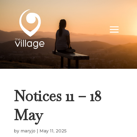
Notices 11 – 18
May
by
maryjo
|
May 11, 2025