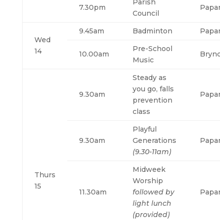
Parish
7.30pm
Papa
Council
9.45am
Badminton
Papa
Wed
Pre-School
14
10.00am
Bryn
Music
Steady as
you go, falls
9.30am
Papa
prevention
class
Playful
9.30am
Generations
Papa
(9.30-11am)
Midweek
Thurs
Worship
15
11.30am
followed by
Papa
light lunch
(provided)