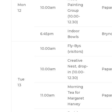
Mon
Painting
10.00am
Papa
12
Group
(10.00-
12.30)
Indoor
6.45pm
Bryn
Bowls
Fly-Bys
10.00am
(visitors)
Creative
Nest, drop-
10.00am
Papa
in (10.00-
12.30)
Tue
13
Morning
Tea for
11.00am
Papa
Margaret
Harvey