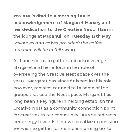
You are invited
to a morning tea in
acknowledgement of Margaret Harvey and
her dedication to the Creative Nest. 11am
in
the lounge at
Papanui, on Tuesday 13th May
.
Savouries and cakes provided; the coffee
machine will be in full swing
A chance for us to gather and acknowledge
Margaret and her efforts in her role of
overseeing the Creative Nest space over the
years. Margaret has since finished in this role,
however, remains connected to some of the
groups that use the Nest space. Margaret has
long been a key figure in helping establish the
Creative Nest as a community connection point
for creatives in our community. As she redirects
her energy towards her own creative expression,
we wish to gather for a simple morning tea to