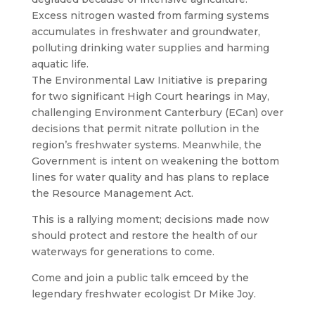
Excess nitrogen wasted from farming systems
accumulates in freshwater and groundwater,
polluting drinking water supplies and harming
aquatic life.
The Environmental Law Initiative is preparing
for two significant High Court hearings in May,
challenging Environment Canterbury (ECan) over
decisions that permit nitrate pollution in the
region’s freshwater systems. Meanwhile, the
Government is intent on weakening the bottom
lines for water quality and has plans to replace
the Resource Management Act.
This is a rallying moment; decisions made now
should protect and restore the health of our
waterways for generations to come.
Come and join a public talk emceed by the
legendary freshwater ecologist Dr Mike Joy.