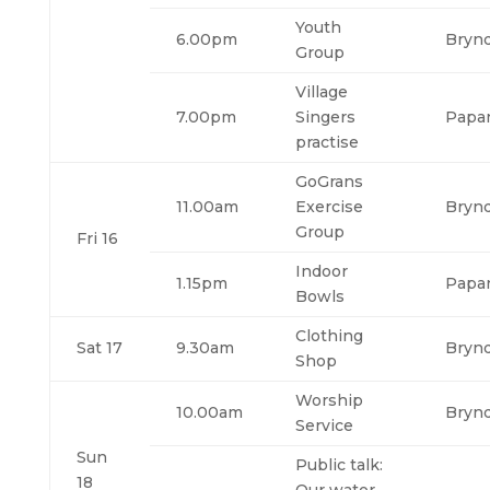
Youth
6.00pm
Bryn
Group
Village
7.00pm
Singers
Papa
practise
GoGrans
11.00am
Exercise
Bryn
Group
Fri 16
Indoor
1.15pm
Papa
Bowls
Clothing
Sat 17
9.30am
Bryn
Shop
Worship
10.00am
Bryn
Service
Sun
Public talk:
18