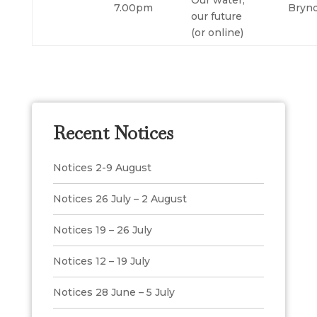
Our water,
7.00pm
Bryn
our future
(or online)
Recent Notices
Notices 2-9 August
Notices 26 July – 2 August
Notices 19 – 26 July
Notices 12 – 19 July
Notices 28 June – 5 July