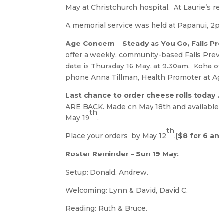
May at Christchurch hospital. At Laurie’s re
A memorial service was held at Papanui, 2p
Age Concern – Steady as You Go, Falls P
offer a weekly, community-based Falls Pre
date is Thursday 16 May, at 9.30am. Koha o
phone Anna Tillman, Health Promoter at Ag
Last chance to order cheese rolls today
ARE BACK. Made on May 18th and available 
th
May 19
.
th
Place your orders by May 12
.
($8 for 6 a
Roster Reminder – Sun 19 May:
Setup: Donald, Andrew.
Welcoming: Lynn & David, David C.
Reading: Ruth & Bruce.