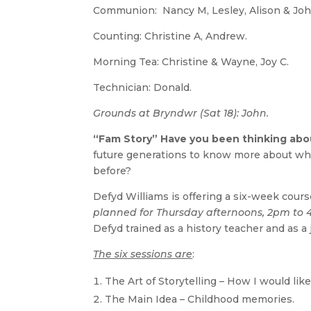
Communion: Nancy M, Lesley, Alison & Joh
Counting: Christine A, Andrew.
Morning Tea: Christine & Wayne, Joy C.
Technician: Donald.
Grounds at Bryndwr (Sat 18): John.
“Fam Story” Have you been thinking about
future generations to know more about wh
before?
Defyd Williams is offering a six-week cours
planned for Thursday afternoons, 2pm to
Defyd trained as a history teacher and as a 
The six sessions are
:
The Art of Storytelling – How I would lik
The Main Idea – Childhood memories.