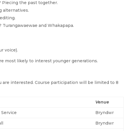
Piecing the past together.
 alternatives.
editing.
I am? Turangawaewae and Whakapapa.
ur voice).
re most likely to interest younger generations.
 are interested. Course participation will be limited to 8
Venue
 Service
Bryndwr
ll
Bryndwr