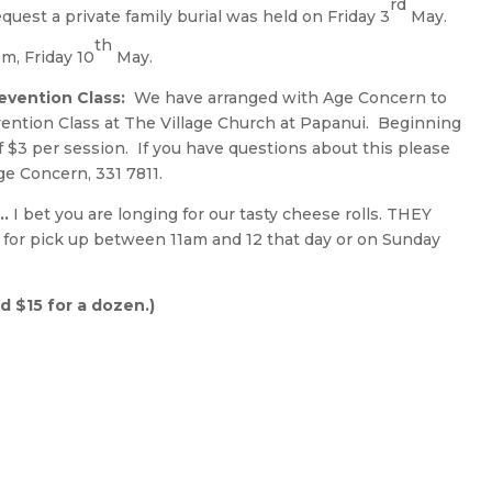
rd
quest a private family burial was held on Friday 3
May.
th
m, Friday 10
May.
revention Class:
We have arranged with Age Concern to
vention Class at The Village Church at Papanui. Beginning
f $3 per session. If you have questions about this please
e Concern, 331 7811.
 …
I bet you are longing for our tasty cheese rolls. THEY
for pick up between 11am and 12 that day or on Sunday
nd $15 for a dozen.)