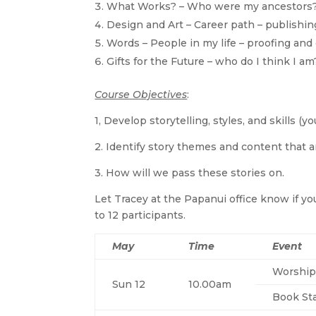
What Works? – Who were my ancestors? 
Design and Art – Career path – publishing
Words – People in my life – proofing and 
Gifts for the Future – who do I think 
Course Objectives
:
1, Develop storytelling, styles, and skills (yo
2. Identify story themes and content that a
3. How will we pass these stories on.
Let Tracey at the Papanui office know if you
to 12 participants.
May
Time
Event
Worship
Sun 12
10.00am
Book Sta