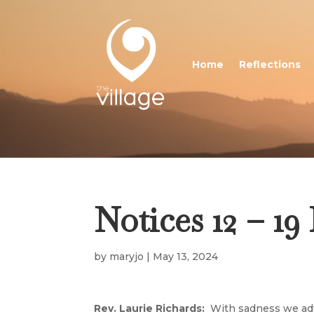
Home
Reflections
Notices 12 – 1
by
maryjo
|
May 13, 2024
Rev. Laurie Richards:
With sadness we adv