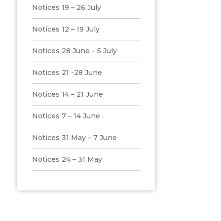
Notices 19 – 26 July
Notices 12 – 19 July
Notices 28 June – 5 July
Notices 21 -28 June
Notices 14 – 21 June
Notices 7 – 14 June
Notices 31 May – 7 June
Notices 24 – 31 May