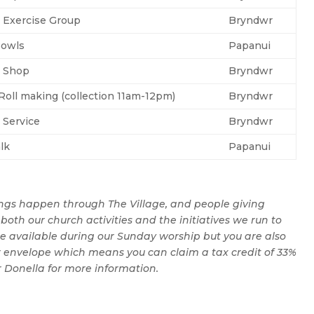
 Exercise Group
Bryndwr
Bowls
Papanui
g Shop
Bryndwr
oll making (collection 11am-12pm)
Bryndwr
 Service
Bryndwr
lk
Papanui
ngs happen through The Village, and people giving
both our church activities and the initiatives we run to
e available during our Sunday worship but you are also
 envelope which means you can claim a tax credit of 33%
r Donella for more information.