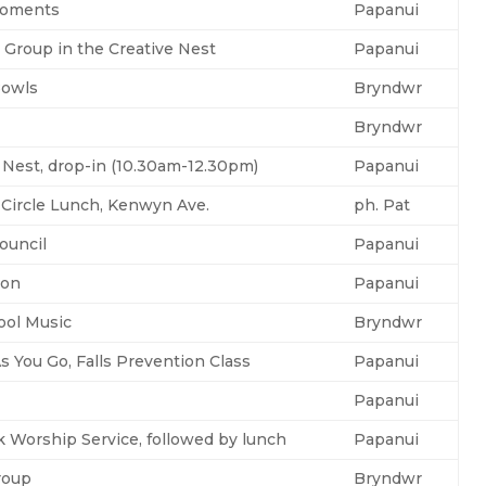
Moments
Papanui
 Group in the Creative Nest
Papanui
Bowls
Bryndwr
Bryndwr
 Nest, drop-in (10.30am-12.30pm)
Papanui
 Circle Lunch, Kenwyn Ave.
ph. Pat
ouncil
Papanui
ton
Papanui
ool Music
Bryndwr
s You Go, Falls Prevention Class
Papanui
Papanui
 Worship Service, followed by lunch
Papanui
roup
Bryndwr