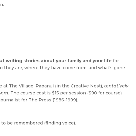
n.
 writing stories about your family and your life
for
o they are, where they have come from, and what’s gone
e at The Village, Papanui (in the Creative Nest),
tentatively
 4pm
. The course cost is $15 per session ($90 for course).
journalist for The Press (1986-1999).
e to be remembered (finding voice).