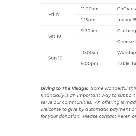
11.00am
GoGrans
Fri 17
1.15pm
Indoor 
9.30am
Clothin
Sat 18
Cheese R
10.00am
Worship
Sun 19
6.00pm
Table Ta
Giving to The Village:
Some wonderful thi
financially is an important way to support 
serve our communities. An offering is mad
welcome to give by automatic payment or
for your donation. Please contact Keren o