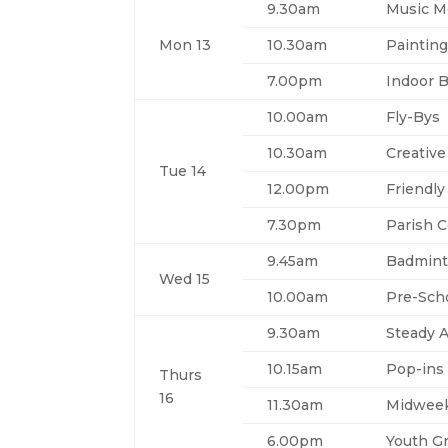
9.30am
Music 
Mon 13
10.30am
Painting
7.00pm
Indoor 
10.00am
Fly-Bys
10.30am
Creative
Tue 14
12.00pm
Friendly
7.30pm
Parish C
9.45am
Badmin
Wed 15
10.00am
Pre-Sch
9.30am
Steady A
10.15am
Pop-ins
Thurs
16
11.30am
Midweek
6.00pm
Youth G