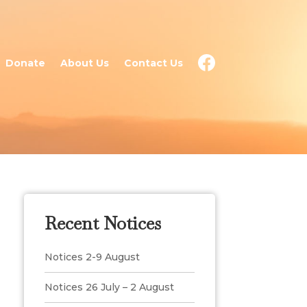
Donate
About Us
Contact Us
Recent Notices
Notices 2-9 August
Notices 26 July – 2 August