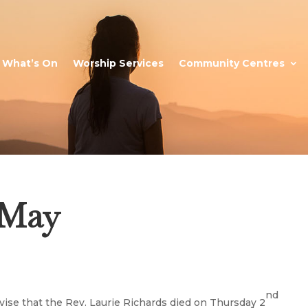
What’s On
Worship Services
Community Centres
9 May
nd
ise that the Rev. Laurie Richards died on Thursday 2