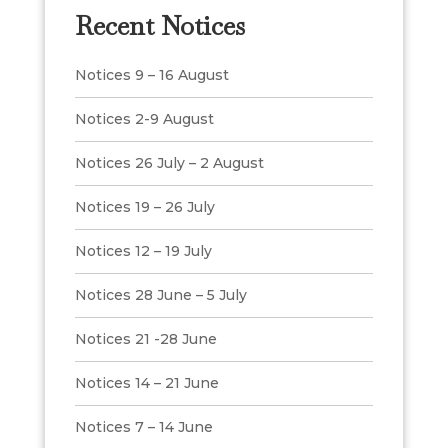
Recent Notices
Notices 9 – 16 August
Notices 2-9 August
Notices 26 July – 2 August
Notices 19 – 26 July
Notices 12 – 19 July
Notices 28 June – 5 July
Notices 21 -28 June
Notices 14 – 21 June
Notices 7 – 14 June