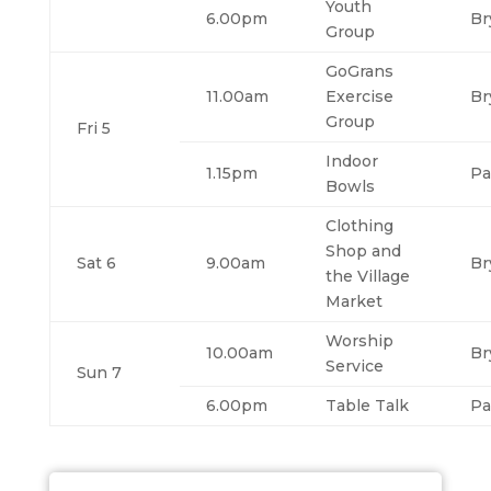
Youth
6.00pm
Br
Group
GoGrans
11.00am
Exercise
Br
Group
Fri 5
Indoor
1.15pm
Pa
Bowls
Clothing
Shop and
Sat 6
9.00am
Br
the Village
Market
Worship
10.00am
Br
Service
Sun 7
6.00pm
Table Talk
Pa