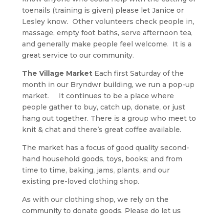
toenails (training is given) please let Janice or
Lesley know. Other volunteers check people in,
massage, empty foot baths, serve afternoon tea,
and generally make people feel welcome. It is a
great service to our community.
The Village Market
Each first Saturday of the
month in our Bryndwr building, we run a pop-up
market. It continues to be a place where
people gather to buy, catch up, donate, or just
hang out together. There is a group who meet to
knit & chat and there’s great coffee available.
The market has a focus of good quality second-
hand household goods, toys, books; and from
time to time, baking, jams, plants, and our
existing pre-loved clothing shop.
As with our clothing shop, we rely on the
community to donate goods. Please do let us