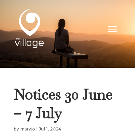
Notices 30 June
– 7 July
by
maryjo
|
Jul 1, 2024