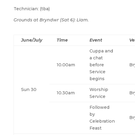
Technician: (tba)
Grounds at Bryndwr (Sat 6): Liam.
June/July
Time
Event
Ve
Cuppa and
a chat
10.00am
before
Br
Service
begins
Sun 30
Worship
10.30am
Br
Service
Followed
by
Br
Celebration
Feast