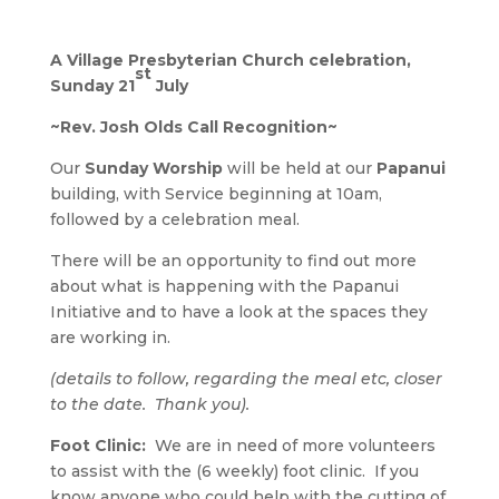
A Village Presbyterian Church celebration,
st
Sunday 21
July
~Rev. Josh Olds Call Recognition~
Our
Sunday Worship
will be held at our
Papanui
building, with Service beginning at 10am,
followed by a celebration meal.
There will be an opportunity to find out more
about what is happening with the Papanui
Initiative and to have a look at the spaces they
are working in.
(details to follow, regarding the meal etc, closer
to the date. Thank you).
Foot Clinic:
We are in need of more volunteers
to assist with the (6 weekly) foot clinic.
If you
know anyone who could help with the cutting of