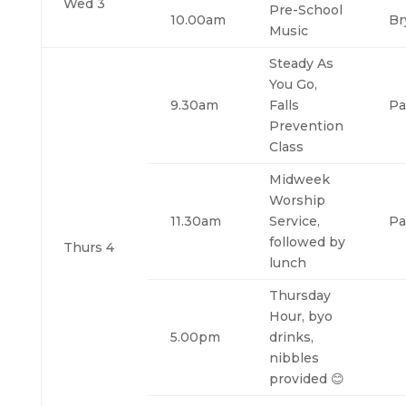
Wed 3
Pre-School
10.00am
Br
Music
Steady As
You Go,
9.30am
Falls
Pa
Prevention
Class
Midweek
Worship
11.30am
Service,
Pa
followed by
Thurs 4
lunch
Thursday
Hour, byo
5.00pm
drinks,
nibbles
provided 😊