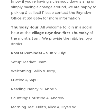
know if you’re having a cleanout, downsizing or
simply having a change around, we are happy to
pick up & collect! Please contact the Bryndwr
Office at 351 6664 for more information.
Thursday Hour:
All welcome to join in a social
hour at the
Village Bryndwr, first Thursday
of
the month, 5pm. We provide the nibbles, byo
drinks.
Roster Reminder – Sun 7 July:
Setup: Market Team.
Welcoming: Salilo & Jerry,
Fuatino & Sapu.
Reading: Nancy M, Anne S.
Counting: Christine A, Andrew.
Morning Tea: Judith, Alice & Bryan W.