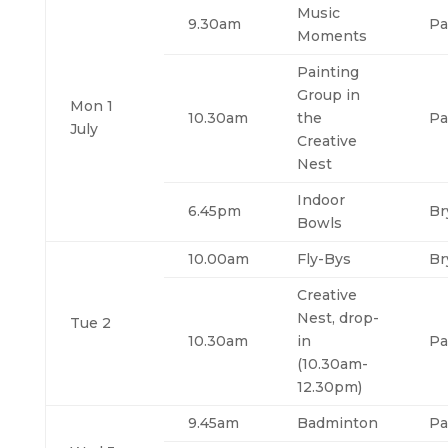
Music
9.30am
Pa
Moments
Painting
Group in
Mon 1
10.30am
the
Pa
July
Creative
Nest
Indoor
6.45pm
Br
Bowls
10.00am
Fly-Bys
Br
Creative
Nest, drop-
Tue 2
10.30am
in
Pa
(10.30am-
12.30pm)
9.45am
Badminton
Pa