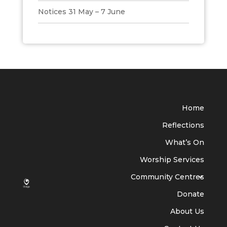
Notices 31 May – 7 June
Home
Reflections
What’s On
Worship Services
Community Centres
Donate
About Us