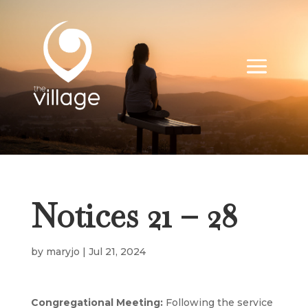
Notices 21 – 28
by
maryjo
|
Jul 21, 2024
Congregational Meeting:
Following the service