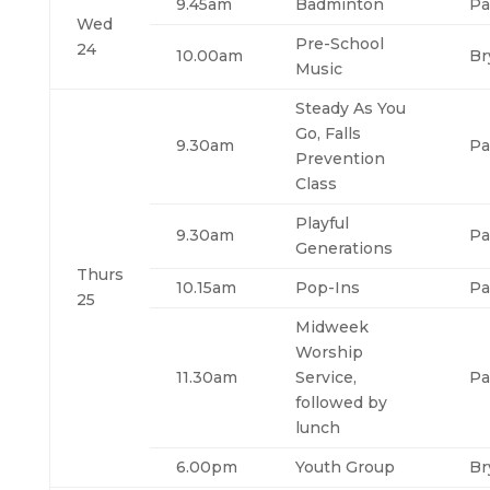
9.45am
Badminton
Pa
Wed
Pre-School
24
10.00am
Br
Music
Steady As You
Go, Falls
9.30am
Pa
Prevention
Class
Playful
9.30am
Pa
Generations
Thurs
10.15am
Pop-Ins
Pa
25
Midweek
Worship
11.30am
Service,
Pa
followed by
lunch
6.00pm
Youth Group
Br