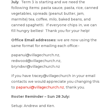
July
. Term 3 is starting and we need the
following items: pasta sauce, pasta, rice, canned
vegetables, spreads (peanut butter, jam,
marmite) tea, coffee, milo, baked beans, and
canned spaghetti. If everyone chips in, we can
fill hungry bellies! Thank you for your help!
Office Email addresses:
we are now using the
same format for emailing each office:-
papanui@villagechurch.nz,
redwood@villagechurch.nz,
bryndwr@villagechurch.nz
If you have tracey@villagechurch in your email
contacts we would appreciate you changing this
to
papanui@villagechurch.nz
, thank you.
Roster Reminder – Sun 28 July:
Setup: Andrew and Ken.