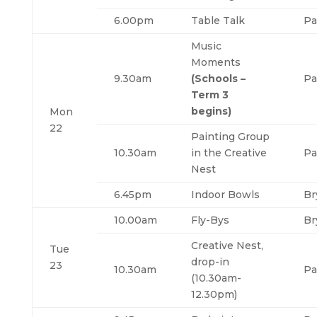
6.00pm
Table Talk
Pa
Music
Moments
9.30am
(Schools –
Pa
Term 3
begins)
Mon
22
Painting Group
10.30am
in the Creative
Pa
Nest
6.45pm
Indoor Bowls
Br
10.00am
Fly-Bys
Br
Creative Nest,
Tue
drop-in
23
10.30am
Pa
(10.30am-
12.30pm)