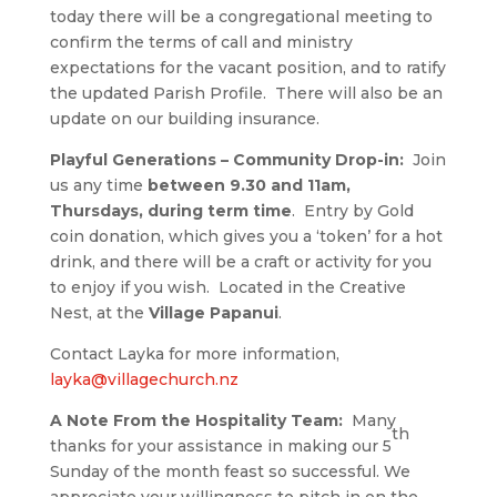
today there will be a congregational meeting to
confirm the terms of call and ministry
expectations for the vacant position, and to ratify
the updated Parish Profile. There will also be an
update on our building insurance.
Playful Generations – Community Drop-in:
Join
us any time
between 9.30 and 11am,
Thursdays, during term time
. Entry by Gold
coin donation, which gives you a ‘token’ for a hot
drink, and there will be a craft or activity for you
to enjoy if you wish. Located in the Creative
Nest, at the
Village Papanui
.
Contact Layka for more information,
layka@villagechurch.nz
A Note From the Hospitality Team:
Many
th
thanks for your assistance in making our 5
Sunday of the month feast so successful. We