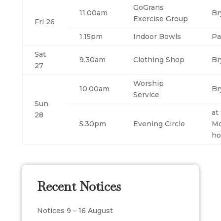
GoGrans
11.00am
Br
Exercise Group
Fri 26
1.15pm
Indoor Bowls
Pa
Sat
9.30am
Clothing Shop
Br
27
Worship
10.00am
Br
Service
Sun
at
28
5.30pm
Evening Circle
Mc
h
Recent Notices
Notices 9 – 16 August