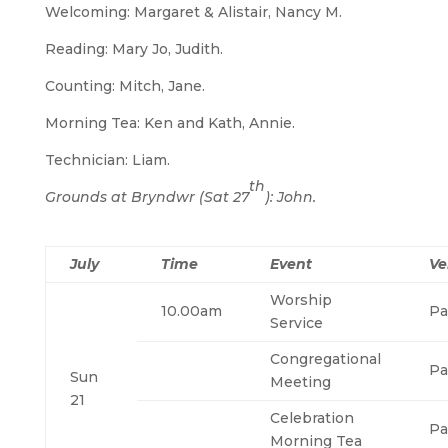
Welcoming: Margaret & Alistair, Nancy M.
Reading: Mary Jo, Judith.
Counting: Mitch, Jane.
Morning Tea: Ken and Kath, Annie.
Technician: Liam.
th
Grounds at Bryndwr (Sat 27
): John.
July
Time
Event
Ve
Worship
10.00am
Pa
Service
Congregational
Pa
Sun
Meeting
21
Celebration
Pa
Morning Tea