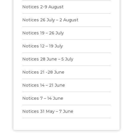
Notices 2-9 August
Notices 26 July – 2 August
Notices 19 – 26 July
Notices 12 – 19 July
Notices 28 June – 5 July
Notices 21 -28 June
Notices 14 – 21 June
Notices 7 – 14 June
Notices 31 May – 7 June