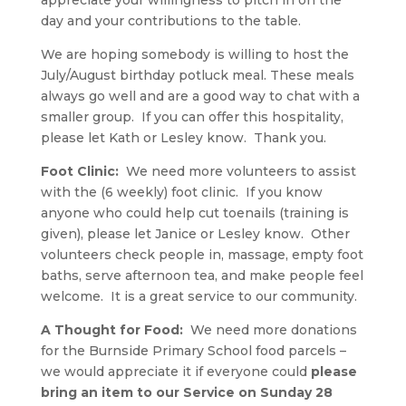
appreciate your willingness to pitch in on the
day and your contributions to the table.
We are hoping somebody is willing to host the
July/August birthday potluck meal. These meals
always go well and are a good way to chat with a
smaller group. If you can offer this hospitality,
please let Kath or Lesley know. Thank you.
Foot Clinic:
We need more volunteers to assist
with the (6 weekly) foot clinic.
If you know
anyone who could help cut toenails (training is
given), please let Janice or Lesley know. Other
volunteers check people in, massage, empty foot
baths, serve afternoon tea, and make people feel
welcome. It is a great service to our community.
A Thought for Food:
We need more donations
for the Burnside Primary School food parcels –
we would appreciate it if everyone could
please
bring an item to our Service on Sunday 28