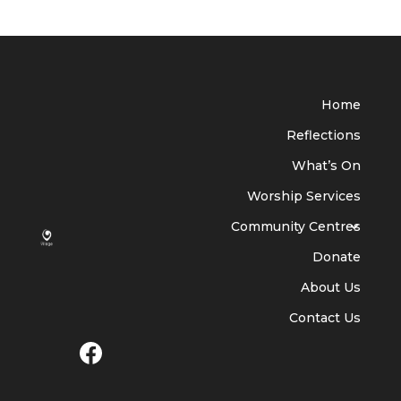
Home
Reflections
What’s On
Worship Services
Community Centres
Donate
About Us
Contact Us