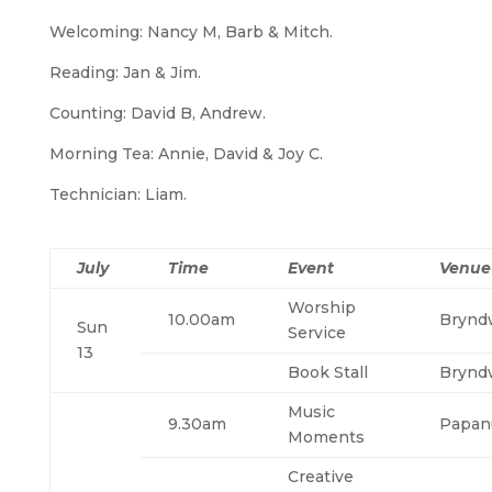
Welcoming: Nancy M, Barb & Mitch.
Reading: Jan & Jim.
Counting: David B, Andrew.
Morning Tea: Annie, David & Joy C.
Technician: Liam.
July
Time
Event
Venue
Worship
10.00am
Brynd
Sun
Service
13
Book Stall
Brynd
Music
9.30am
Papan
Moments
Creative