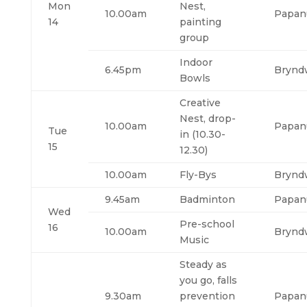
Mon
Nest,
10.00am
Papan
14
painting
group
Indoor
6.45pm
Brynd
Bowls
Creative
Nest, drop-
10.00am
Papan
Tue
in (10.30-
15
12.30)
10.00am
Fly-Bys
Brynd
9.45am
Badminton
Papan
Wed
Pre-school
16
10.00am
Brynd
Music
Steady as
you go, falls
9.30am
prevention
Papan