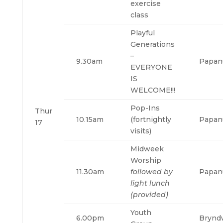
exercise
class
Playful
Generations
–
9.30am
Papan
EVERYONE
IS
WELCOME!!!
Pop-Ins
Thur
10.15am
(fortnightly
Papan
17
visits)
Midweek
Worship
11.30am
followed by
Papan
light lunch
(provided)
Youth
6.00pm
Brynd