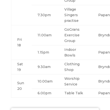
Group
Village
7.30pm
Singers
Papan
practise
GoGrans
11.00am
Exercise
Brynd
Fri
Group
18
Indoor
1.15pm
Papan
Bowls
Sat
Clothing
9.30am
Brynd
19
Shop
Worship
10.00am
Brynd
Sun
Service
20
6.00pm
Table Talk
Papan