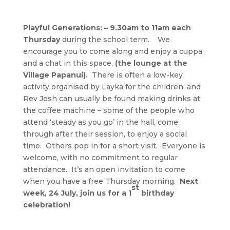
Playful Generations: – 9.30am to 11am each
Thursday
during the school term. We
encourage you to come along and enjoy a cuppa
and a chat in this space,
(the lounge at the
Village Papanui).
There is often a low-key
activity organised by Layka for the children, and
Rev Josh can usually be found making drinks at
the coffee machine – some of the people who
attend ‘steady as you go’ in the hall, come
through after their session, to enjoy a social
time. Others pop in for a short visit. Everyone is
welcome, with no commitment to regular
attendance. It’s an open invitation to come
when you have a free Thursday morning.
Next
st
week, 24 July, join us for a 1
birthday
celebration!