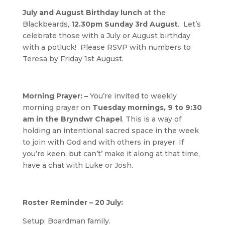
July and August Birthday lunch
at the
Blackbeards,
12.30pm Sunday 3rd August
. Let’s
celebrate those with a July or August birthday
with a potluck! Please RSVP with numbers to
Teresa by Friday 1st August.
Morning Prayer: –
You’re invited to weekly
morning prayer on
Tuesday mornings, 9 to 9:30
am in the Bryndwr Chapel
. This is a way of
holding an intentional sacred space in the week
to join with God and with others in prayer. If
you’re keen, but can’t’ make it along at that time,
have a chat with Luke or Josh.
Roster Reminder – 20 July:
Setup: Boardman family.