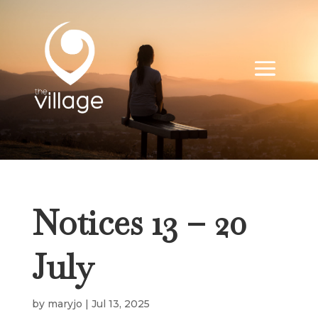
Notices 13 – 20
July
by
maryjo
|
Jul 13, 2025