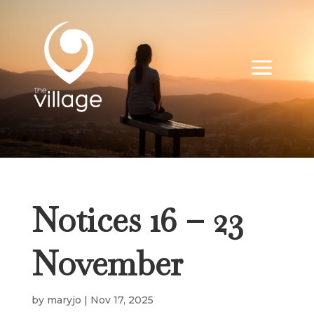
Notices 16 – 23
November
by
maryjo
|
Nov 17, 2025