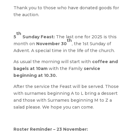
Thank you to those who have donated goods for
the auction.
th
5
Sunday Feast:
The last one for 2025 is this
th
month on
November 30
, the 1st Sunday of
Advent. A special time in the life of the church.
As usual the morning will start with
coffee and
bagels at 10am
with the Family
service
beginning at 10.30.
After the service the Feast will be served. Those
with surnames beginning A to L bring a dessert
and those with Surnames beginning M to Z a
salad please. We hope you can come.
Roster Reminder – 23 November: