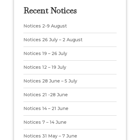
Recent Notices
Notices 2-9 August
Notices 26 July – 2 August
Notices 19 – 26 July
Notices 12 – 19 July
Notices 28 June – 5 July
Notices 21 -28 June
Notices 14 – 21 June
Notices 7 – 14 June
Notices 31 May – 7 June