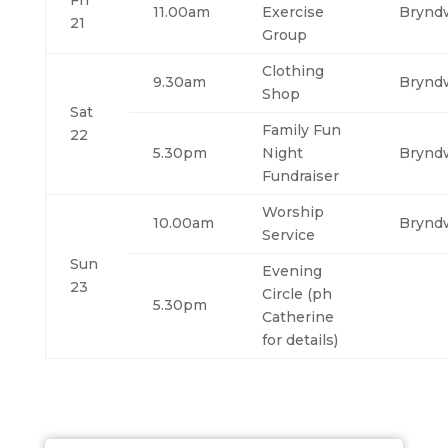
Fri
11.00am
Exercise
Brynd
21
Group
Clothing
9.30am
Brynd
Shop
Sat
Family Fun
22
5.30pm
Night
Brynd
Fundraiser
Worship
10.00am
Brynd
Service
Sun
Evening
23
Circle (ph
5.30pm
Catherine
for details)