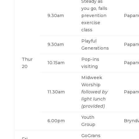
Steady as
you go, falls
9.30am
prevention
Papan
exercise
class
Playful
9.30am
Papan
Generations
Thur
Pop-ins
10.15am
Papan
20
visiting
Midweek
Worship
11.30am
followed by
Papan
light lunch
(provided)
Youth
6.00pm
Brynd
Group
GoGrans