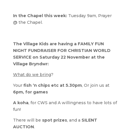
In the Chapel this week:
Tuesday 9am, Prayer
@ the Chapel.
The Village Kids are having a FAMILY FUN
NIGHT FUNDRAISER FOR CHRISTIAN WORLD
SERVICE on Saturday 22 November at the
Village Bryndwr:
What do we bring
?
Your
fish ‘n chips etc at 5.30pm
, Or join us at
6pm, for games
A koha
, for CWS and A willingness to have lots of
fun!
There will be
spot prizes
, and a
SILENT
AUCTION
.