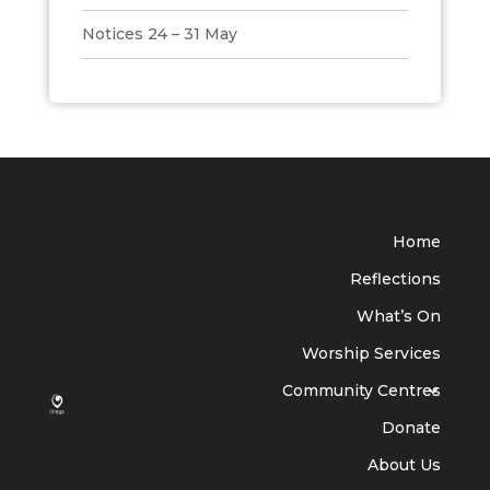
Notices 24 – 31 May
Home
Reflections
What’s On
Worship Services
Community Centres
Donate
About Us