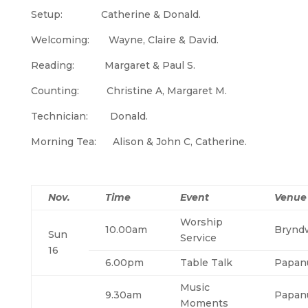
Setup: Catherine & Donald.
Welcoming: Wayne, Claire & David.
Reading: Margaret & Paul S.
Counting: Christine A, Margaret M.
Technician: Donald.
Morning Tea: Alison & John C, Catherine.
Nov.
Time
Event
Venue
Worship
10.00am
Brynd
Sun
Service
16
6.00pm
Table Talk
Papan
Music
9.30am
Papan
Moments