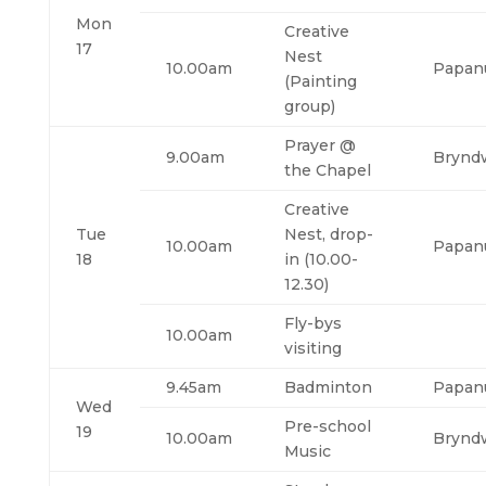
Mon
Creative
17
Nest
10.00am
Papan
(Painting
group)
Prayer @
9.00am
Brynd
the Chapel
Creative
Tue
Nest, drop-
10.00am
Papan
18
in (10.00-
12.30)
Fly-bys
10.00am
visiting
9.45am
Badminton
Papan
Wed
Pre-school
19
10.00am
Brynd
Music