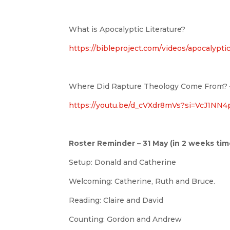
What is Apocalyptic Literature?
https://bibleproject.com/videos/apocalyptic
Where Did Rapture Theology Come From? –
https://youtu.be/d_cVXdr8mVs?si=VcJ1NN
Roster Reminder – 31 May (in 2 weeks tim
Setup: Donald and Catherine
Welcoming: Catherine, Ruth and Bruce.
Reading: Claire and David
Counting: Gordon and Andrew