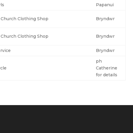
ls
Papanui
e Church Clothing Shop
Bryndwr
e Church Clothing Shop
Bryndwr
rvice
Bryndwr
ph
cle
Catherine
for details