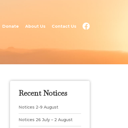
Donate
About Us
Contact Us
Recent Notices
Notices 2-9 August
Notices 26 July – 2 August