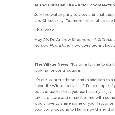
AI and Christian Life – KCML Zoom lectu
Join the watch party to view and chat abou
and Christianity. For more information see 
This week:
May 20: Dr. Andrew Shepherd—
A Critique
Human Flourishing
How does technology 
The Village News:
“It’s time for me to st
looking for contributions.
It’s our Winter edition, and in addition to
favourite Winter activities? For example, if
book or author that you particularly enjoy –
take a picture and email it to me with some 
would love to share some of your favourite
your contributions to Hannie by the end of