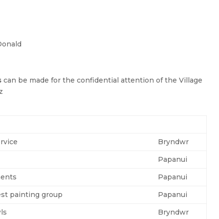
Donald
s
can be made for the confidential attention of the Village
z
rvice
Bryndwr
Papanui
ents
Papanui
est painting group
Papanui
ls
Bryndwr