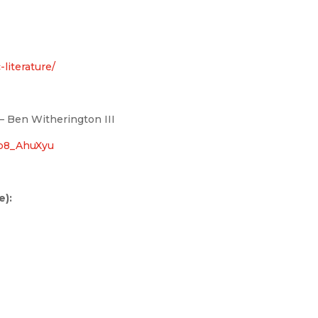
-literature/
 Ben Witherington III
4p8_AhuXyu
e):