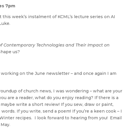
res 7pm
t this week’s instalment of KCML’s lecture series on AI
Luke.
 of Contemporary Technologies and Their Impact on
shape us?
art working on the June newsletter – and once again I am
 a roundup of church news, I was wondering – what are your
 you are a reader, what do you enjoy reading? If there is a
 maybe write a short review! If you sew, draw or paint,
words. If you write, send a poem! If you’re a keen cook – I
 Winter recipes. I look forward to hearing from you! Email
 May.