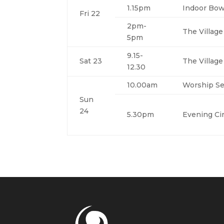
1.15pm
Indoor Bow
Fri 22
2pm-
The Villag
5pm
9.15-
Sat 23
The Villag
12.30
10.00am
Worship Se
Sun
24
5.30pm
Evening Cir