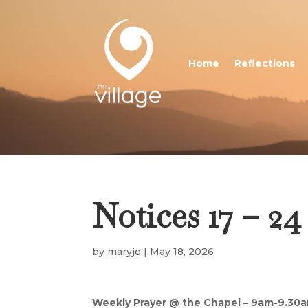
Home
Reflections
Notices 17 – 2
by
maryjo
|
May 18, 2026
Weekly Prayer @ the Chapel – 9am-9.30a