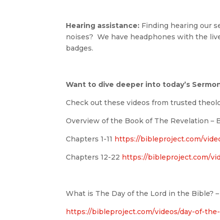
Hearing assistance:
Finding hearing our ser
noises? We have headphones with the live
badges.
Want to dive deeper into today’s Sermo
Check out these videos from trusted theol
Overview of the Book of The Revelation – B
Chapters 1-11
https://bibleproject.com/video
Chapters 12-22
https://bibleproject.com/vi
What is The Day of the Lord in the Bible? –
https://bibleproject.com/videos/day-of-the-