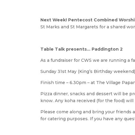
Next Week! Pentecost Combined Worship
St Marks and St Margarets for a shared wor
Table Talk presents… Paddington 2
As a fundraiser for CWS we are running a fa
Sunday 31st May (King’s Birthday weekend),
Finish time – 6.30pm – at The Village Papan
Pizza dinner, snacks and dessert will be pr
know. Any koha received (for the food) will
Please come along and bring your friends a
for catering purposes. If you have any ques