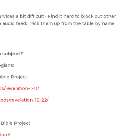
vices a bit difficult? Find it hard to block out other
 audio feed. Pick them up from the table by name
n subject?
ogians:
ible Project
s/revelation-1-11/
deos/revelation-12-22/
 Bible Project
lord/