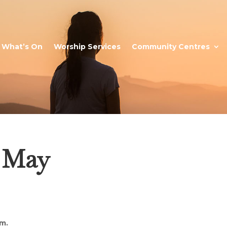
What’s On
Worship Services
Community Centres
4 May
m.