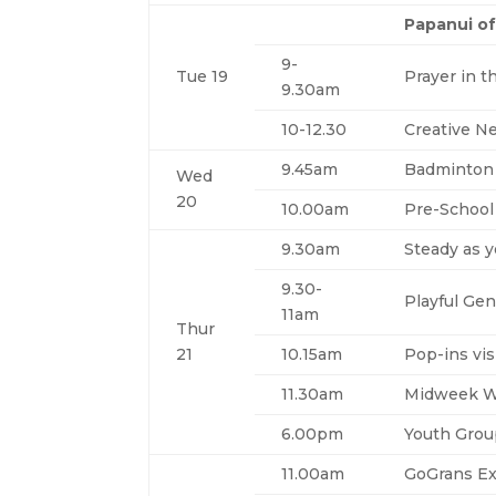
Papanui of
9-
Tue 19
Prayer in t
9.30am
10-12.30
Creative N
9.45am
Badminton
Wed
20
10.00am
Pre-School
9.30am
Steady as 
9.30-
Playful Gen
11am
Thur
21
10.15am
Pop-ins vis
11.30am
Midweek W
6.00pm
Youth Gro
11.00am
GoGrans Ex