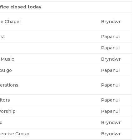
fice closed today
he Chapel
Bryndwr
est
Papanui
Papanui
 Music
Bryndwr
you go
Papanui
erations
Papanui
itors
Papanui
orship
Papanui
up
Bryndwr
ercise Group
Bryndwr