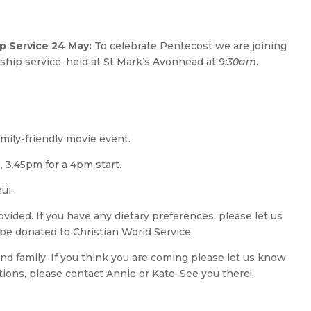
 Service 24 May:
To celebrate Pentecost we are joining
ship service, held at St Mark’s Avonhead at
9:30am
.
mily-friendly movie event.
 3.45pm for a 4pm start.
ui.
ovided. If you have any dietary preferences, please let us
 be donated to Christian World Service.
nd family. If you think you are coming please let us know
tions, please contact Annie or Kate. See you there!