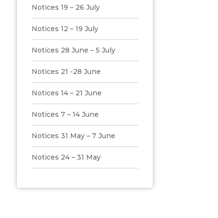
Notices 19 – 26 July
Notices 12 – 19 July
Notices 28 June – 5 July
Notices 21 -28 June
Notices 14 – 21 June
Notices 7 – 14 June
Notices 31 May – 7 June
Notices 24 – 31 May