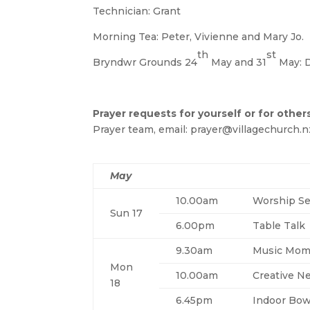
Technician: Grant
Morning Tea: Peter, Vivienne and Mary Jo.
th
st
Bryndwr Grounds 24
May and 31
May: 
Prayer requests for yourself or for other
Prayer team, email: prayer@villagechurch.n
May
10.00am
Worship Se
Sun 17
6.00pm
Table Talk
9.30am
Music Mom
Mon
10.00am
Creative N
18
6.45pm
Indoor Bow