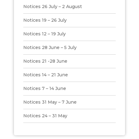
Notices 26 July – 2 August
Notices 19 – 26 July
Notices 12 – 19 July
Notices 28 June – 5 July
Notices 21 -28 June
Notices 14 – 21 June
Notices 7 – 14 June
Notices 31 May – 7 June
Notices 24 – 31 May