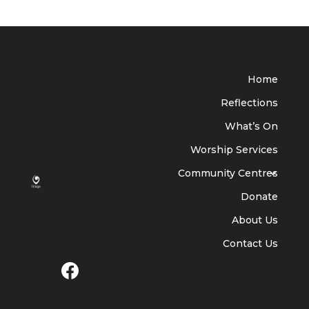
Home
Reflections
What’s On
Worship Services
Community Centres
Donate
About Us
Contact Us