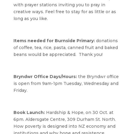
with prayer stations inviting you to pray in
creative ways. Feel free to stay for as little or as
long as you like.
Items needed for Burnside Primary:
donations
of coffee, tea, rice, pasta, canned fruit and baked
beans would be appreciated. Thank you!
Bryndwr Office Days/Hours:
the Bryndwr office
is open from 9am-1pm Tuesday, Wednesday and
Friday.
Book Launch:
Hardship & Hope, on 30 Oct. at
6pm. Aldersgate Centre, 309 Durham St. North.
How poverty is designed into NZ economy and
institutions and why hope and resistence