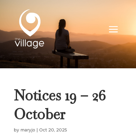
Notices 19 – 26
October
by
maryjo
|
Oct 20, 2025