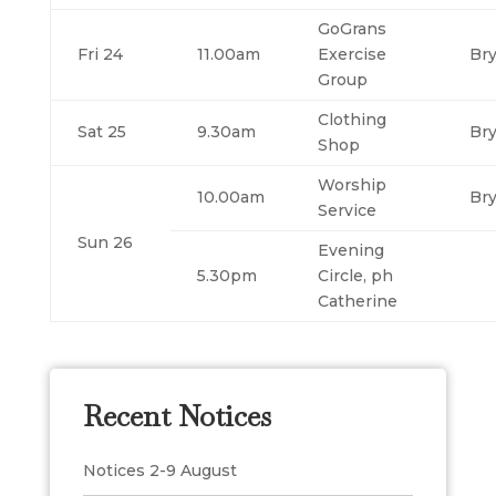
GoGrans
Fri 24
11.00am
Exercise
Br
Group
Clothing
Sat 25
9.30am
Br
Shop
Worship
10.00am
Br
Service
Sun 26
Evening
5.30pm
Circle, ph
Catherine
Recent Notices
Notices 2-9 August