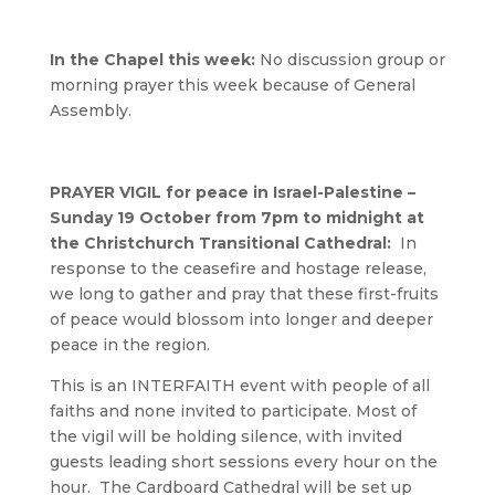
In the Chapel this week:
No discussion group or
morning prayer this week because of General
Assembly.
PRAYER VIGIL for peace in Israel-Palestine –
Sunday 19 October from 7pm to midnight at
the Christchurch Transitional Cathedral:
In
response to the ceasefire and hostage release,
we long to gather and pray that these first-fruits
of peace would blossom into longer and deeper
peace in the region.
This is an INTERFAITH event with people of all
faiths and none invited to participate. Most of
the vigil will be holding silence, with invited
guests leading short sessions every hour on the
hour. The Cardboard Cathedral will be set up