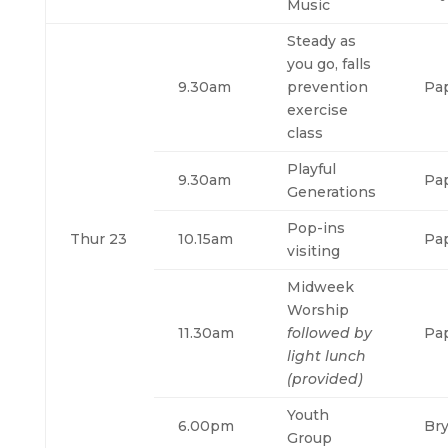
Music
Steady as
you go, falls
9.30am
prevention
Pa
exercise
class
Playful
9.30am
Pa
Generations
Pop-ins
Thur 23
10.15am
Pa
visiting
Midweek
Worship
11.30am
followed by
Pa
light lunch
(provided)
Youth
6.00pm
Br
Group