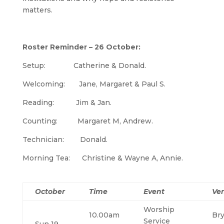
matters.
Roster Reminder – 26 October:
Setup: Catherine & Donald.
Welcoming: Jane, Margaret & Paul S.
Reading: Jim & Jan.
Counting: Margaret M, Andrew.
Technician: Donald.
Morning Tea: Christine & Wayne A, Annie.
October
Time
Event
Ve
Worship
10.00am
Br
Service