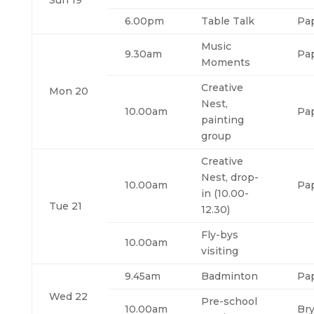
Sun 19
6.00pm
Table Talk
Pa
Music
9.30am
Pa
Moments
Creative
Mon 20
Nest,
10.00am
Pa
painting
group
Creative
Nest, drop-
10.00am
Pa
in (10.00-
Tue 21
12.30)
Fly-bys
10.00am
visiting
9.45am
Badminton
Pa
Wed 22
Pre-school
10.00am
Br