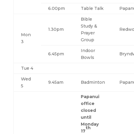
6.00pm
Table Talk
Papan
Bible
Study &
1.30pm
Redw
Prayer
Mon
Group
3
Indoor
6.45pm
Brynd
Bowls
Tue 4
Wed
9.45am
Badminton
Papan
5
Papanui
office
closed
until
Monday
th
17