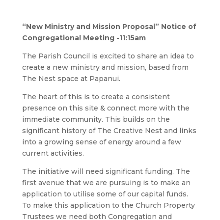
“New Ministry and Mission Proposal”
Notice of
Congregational Meeting
-11:15am
The Parish Council is excited to share an idea to
create a new ministry and mission, based from
The Nest space at Papanui.
The heart of this is to create a consistent
presence on this site & connect more with the
immediate community. This builds on the
significant history of The Creative Nest and links
into a growing sense of energy around a few
current activities.
The initiative will need significant funding. The
first avenue that we are pursuing is to make an
application to utilise some of our capital funds.
To make this application to the Church Property
Trustees we need both Congregation and