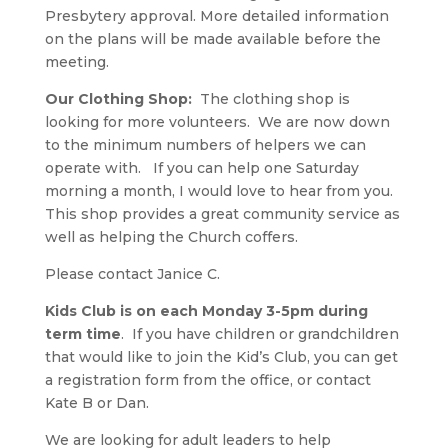
Presbytery approval. More detailed information
on the plans will be made available before the
meeting.
Our Clothing Shop:
The clothing shop is
looking for more volunteers. We are now down
to the minimum numbers of helpers we can
operate with. If you can help one Saturday
morning a month, I would love to hear from you.
This shop provides a great community service as
well as helping the Church coffers.
Please contact Janice C.
Kids Club is on each Monday 3-5pm during
term time
. If you have children or grandchildren
that would like to join the Kid’s Club, you can get
a registration form from the office, or contact
Kate B or Dan.
We are looking for adult leaders to help