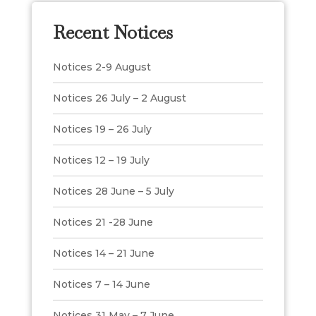
Recent Notices
Notices 2-9 August
Notices 26 July – 2 August
Notices 19 – 26 July
Notices 12 – 19 July
Notices 28 June – 5 July
Notices 21 -28 June
Notices 14 – 21 June
Notices 7 – 14 June
Notices 31 May – 7 June