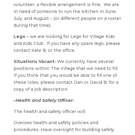
volunteer, a flexible arrangement is fine. We are
in need of someone to run the kitchen in June,
July, and August – (or different people on a roster
during that time).
Lego
– we are looking for Lego for Village Kids
and Kids Club. If you have any spare lego, please
contact Kate B, or the office.
Situations Vacant:
We currently have several
positions within The Village that we need to fill.
If you think that you would be able to fill one of
these roles, please contact Dan or David B. for a
copy of a job description.
–
Health and Safety Officer
:
The health and safety officer will:
Oversee health and safety policies and
procedures. Have oversight for building safety