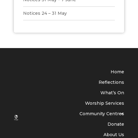
Notices 24 – 31 May
Home
Reflections
What’s On
Worship Services
Community Centres
Donate
About Us