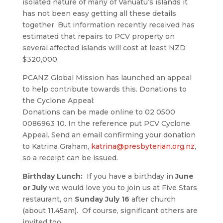
isolated nature of many of Vanuatu’s islands it
has not been easy getting all these details
together. But information recently received has
estimated that repairs to PCV property on
several affected islands will cost at least NZD
$320,000.
PCANZ Global Mission has launched an appeal
to help contribute towards this. Donations to
the Cyclone Appeal:
Donations can be made online to 02 0500
0086963 10. In the reference put PCV Cyclone
Appeal. Send an email confirming your donation
to Katrina Graham,
katrina@presbyterian.org.nz
,
so a receipt can be issued.
Birthday Lunch:
If you have a birthday in
June
or July
we would love you to join us at Five Stars
restaurant, on
Sunday July 16
after church
(about 11.45am). Of course, significant others are
invited too.