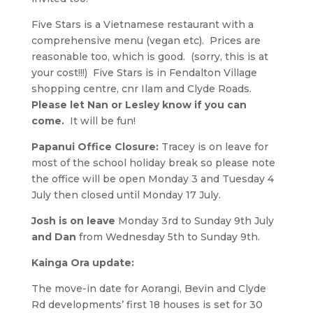
Five Stars is a Vietnamese restaurant with a
comprehensive menu (vegan etc). Prices are
reasonable too, which is good. (sorry, this is at
your cost!!!) Five Stars is in Fendalton Village
shopping centre, cnr Ilam and Clyde Roads.
Please let Nan or Lesley know if you can
come.
It will be fun!
Papanui Office Closure:
Tracey is on leave for
most of the school holiday break so please note
the office will be open Monday 3 and Tuesday 4
July then closed until Monday 17 July.
Josh is on leave
Monday 3rd to Sunday 9th July
and Dan
from Wednesday 5th to Sunday 9th.
Kainga Ora update:
The move-in date for Aorangi, Bevin and Clyde
Rd developments’ first 18 houses is set for 30