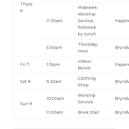
Thurs
Midweek
6
Worship
11.30am
Service,
Papan
followed
by lunch
Thursday
5.00pm
Brynd
Hour
Indoor
Fri 7
1.15pm
Papan
Bowls
Clothing
Sat 8
9.30am
Brynd
Shop
Worship
10.00am
Brynd
Service
Sun 9
11.00am
Book Stall
Brynd