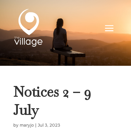
Notices 2 – 9
July
by
maryjo
|
Jul 3, 2023