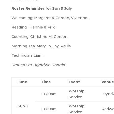
Roster Reminder for Sun 9 July
Welcoming: Margaret & Gordon, Vivienne.
Reading: Hannie & Frik.
Counting: Christine M, Gordon.
Morning Tea: Mary Jo, Joy, Paula.
Technician: Liam.
Grounds at Bryndwr: Donald.
June
Time
Event
Venue
Worship
10.00am
Brynd
Service
Sun 2
Worship
10.00am
Redw
Service