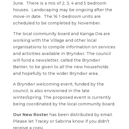
June. There is a mix of 2, 3, 4 and 5 bedroom
houses. Landscaping may be ongoing after the
move-in date. The 16 1-bedroom units are
scheduled to be completed by November.
The local community board and Kainga Ora are
working with the Village and other local
organisations to compile information on services
and activities available in Bryndwr. The council
will fund a newsletter, called the Bryndwr
Banter, to be given to all the new households
and hopefully to the wider Bryndwr area.
A Bryndwr welcoming event, funded by the
council, is also envisioned in the late
winter/spring. The proposed event is currently
being coordinated by the local community board.
Our New Roster
has been distributed by email.
Please let Tracey or Sabrina know if you didn’t
receive a copy.