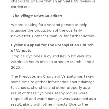
checklists. Ensure that an annual H&S review is
carried out.
–
The Village News Co-editor
:
We are looking for a second person to help
organise the production of the quarterly
newsletter. Contact Bryan W. for further details.
Cyclone Appeal for the Presbyterian Church
of Vanuatu
Tropical Cyclones Judy and Kevin hit Vanuatu
within 48 hours of each other on March 1 and 3
2023.
The Presbyterian Church of Vanuatu has taken
some time to gather information about damage
to schools, churches and other property as a
result of these cyclones. Many rooves were
ripped off and water damage was sustained as a
result, along with other impacts. Due to the