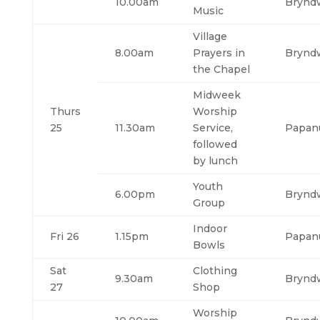
10.00am
Brynd
Music
Village
8.00am
Prayers in
Brynd
the Chapel
Midweek
Thurs
Worship
25
11.30am
Service,
Papan
followed
by lunch
Youth
6.00pm
Brynd
Group
Indoor
Fri 26
1.15pm
Papan
Bowls
Sat
Clothing
9.30am
Brynd
27
Shop
Worship