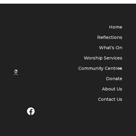
Home
Reflections
What’s On
Worship Services
Community Centres
Donate
About Us
Contact Us