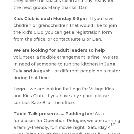
they leave the spaces clean and tidy, ready for
the next group. Many thanks, Dan.
Kids Club is each Monday 3-5pm
. If you have
children or grandchildren that would like to join
the Kid’s Club, you can get a registration form
from the office, or contact Kate B or Dan.
We are looking for adult leaders to help
volunteer, a flexible arrangement is fine. We are
in need of someone to run the kitchen in
June,
July and August
– or different people on a roster
during that time.
Lego
– we are looking for Lego for Village Kids
and Kids Club. If you have any spare, please
contact Kate B, or the office.
Table Talk presents … Paddington!
As a
fundraiser for Operation Refugee, we are running
th
a family-friendly, fun movie night. Saturday 4