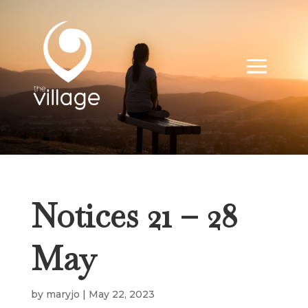
Notices 21 – 28
May
by
maryjo
|
May 22, 2023