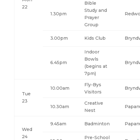
Bible
22
Study and
1.30pm
Redw
Prayer
Group
3.00pm
Kids Club
Brynd
Indoor
Bowls
6.45pm
Brynd
(begins at
7pm)
Fly-Bys
10.00am
Brynd
Visitors
Tue
23
Creative
10.30am
Papan
Nest
9.45am
Badminton
Papan
Wed
24
Pre-School