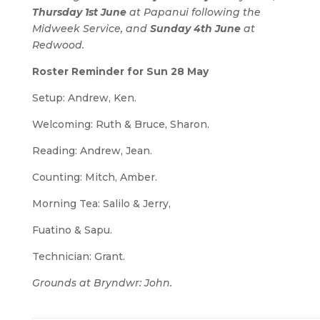
Thursday 1st June
at Papanui following the
Midweek Service, and
Sunday 4th June
at
Redwood.
Roster Reminder for Sun 28 May
Setup: Andrew, Ken.
Welcoming: Ruth & Bruce, Sharon.
Reading: Andrew, Jean.
Counting: Mitch, Amber.
Morning Tea: Salilo & Jerry,
Fuatino & Sapu.
Technician: Grant.
Grounds at Bryndwr: John.