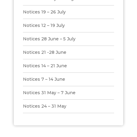
Notices 19 – 26 July
Notices 12 – 19 July
Notices 28 June – 5 July
Notices 21 -28 June
Notices 14 – 21 June
Notices 7 – 14 June
Notices 31 May – 7 June
Notices 24 – 31 May