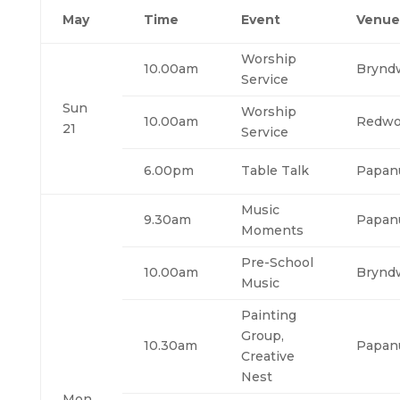
May
Time
Event
Venue
Worship
10.00am
Brynd
Service
Sun
Worship
10.00am
Redw
21
Service
6.00pm
Table Talk
Papan
Music
9.30am
Papan
Moments
Pre-School
10.00am
Brynd
Music
Painting
Group,
10.30am
Papan
Creative
Nest
Mon