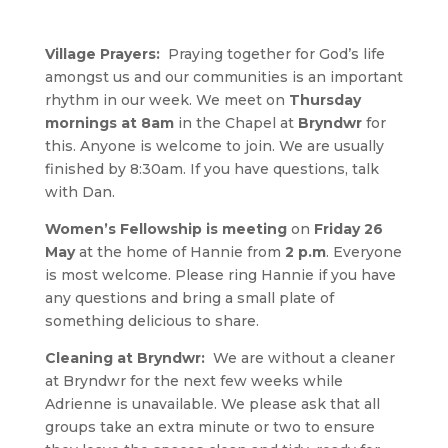
Village Prayers:
Praying together for God’s life
amongst us and our communities is an important
rhythm in our week. We meet on
Thursday
mornings at 8am
in the Chapel at
Bryndwr
for
this. Anyone is welcome to join. We are usually
finished by 8:30am. If you have questions, talk
with Dan.
Women’s Fellowship is meeting
on
Friday 26
May
at the home of Hannie from
2 p.m
. Everyone
is most welcome. Please ring Hannie if you have
any questions and bring a small plate of
something delicious to share.
Cleaning at Bryndwr:
We are without a cleaner
at Bryndwr for the next few weeks while
Adrienne is unavailable. We please ask that all
groups take an extra minute or two to ensure