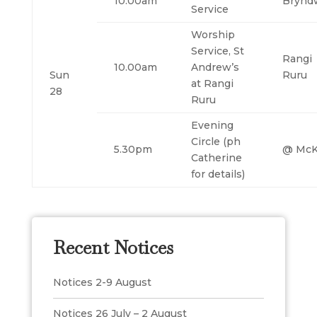
10.00am
Brynd
Service
Worship
Service, St
Rangi
10.00am
Andrew’s
Sun
Ruru
at Rangi
28
Ruru
Evening
Circle (ph
5.30pm
@ McK
Catherine
for details)
Recent Notices
Notices 2-9 August
Notices 26 July – 2 August