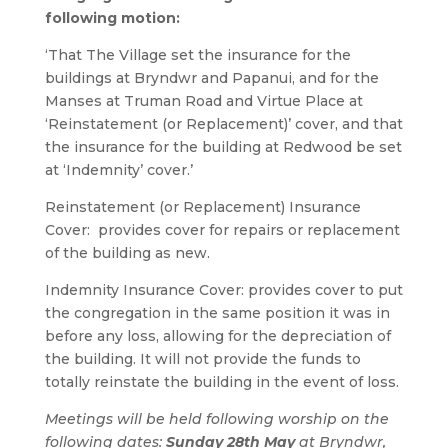
following motion:
‘That The Village set the insurance for the
buildings at Bryndwr and Papanui, and for the
Manses at Truman Road and Virtue Place at
‘Reinstatement (or Replacement)’ cover, and that
the insurance for the building at Redwood be set
at ‘Indemnity’ cover.’
Reinstatement (or Replacement) Insurance
Cover: provides cover for repairs or replacement
of the building as new.
Indemnity Insurance Cover: provides cover to put
the congregation in the same position it was in
before any loss, allowing for the depreciation of
the building. It will not provide the funds to
totally reinstate the building in the event of loss.
Meetings will be held following worship on the
following dates:
Sunday 28th May
at Bryndwr,