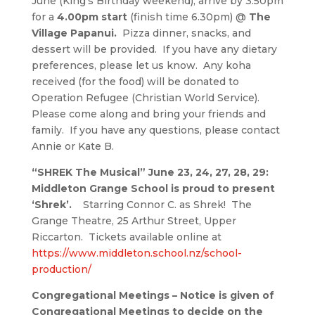
June (King’s Birthday weekend), arrive by 3.50pm
for a
4.00pm start
(finish time 6.30pm) @
The
Village Papanui.
Pizza dinner, snacks, and
dessert will be provided. If you have any dietary
preferences, please let us know. Any koha
received (for the food) will be donated to
Operation Refugee (Christian World Service).
Please come along and bring your friends and
family. If you have any questions, please contact
Annie or Kate B.
“SHREK The Musical” June 23, 24, 27, 28, 29:
Middleton Grange School is proud to present
‘Shrek’.
Starring Connor C. as Shrek! The
Grange Theatre, 25 Arthur Street, Upper
Riccarton. Tickets available online at
https://www.middleton.school.nz/school-
production/
Congregational Meetings – Notice is given of
Congregational Meetings to decide on the