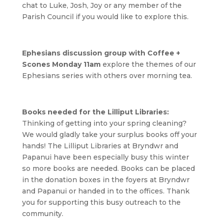
chat to Luke, Josh, Joy or any member of the
Parish Council if you would like to explore this.
Ephesians discussion group with Coffee +
Scones Monday 11am
explore the themes of our
Ephesians series with others over morning tea.
Books needed for the Lilliput Libraries:
Thinking of getting into your spring cleaning?
We would gladly take your surplus books off your
hands! The Lilliput Libraries at Bryndwr and
Papanui have been especially busy this winter
so more books are needed. Books can be placed
in the donation boxes in the foyers at Bryndwr
and Papanui or handed in to the offices. Thank
you for supporting this busy outreach to the
community.