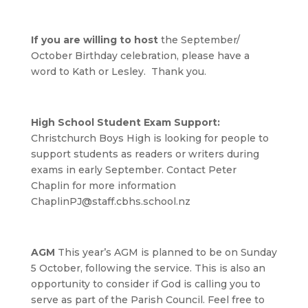
If you are willing to host
the September/
October Birthday celebration, please have a
word to Kath or Lesley. Thank you.
High School Student Exam Support:
Christchurch Boys High is looking for people to
support students as readers or writers during
exams in early September. Contact Peter
Chaplin for more information
ChaplinPJ@staff.cbhs.school.nz
AGM
This year’s AGM is planned to be on Sunday
5 October, following the service. This is also an
opportunity to consider if God is calling you to
serve as part of the Parish Council. Feel free to