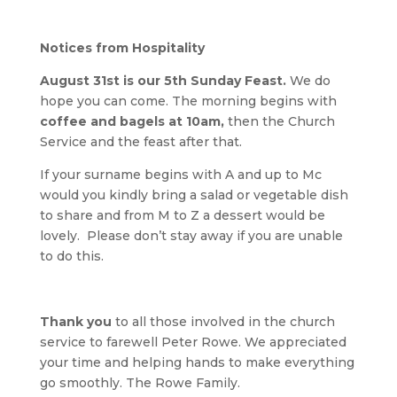
Notices from Hospitality
August 31st is our 5th Sunday Feast.
We do
hope you can come. The morning begins with
coffee and bagels at 10am,
then the Church
Service and the feast after that.
If your surname begins with A and up to Mc
would you kindly bring a salad or vegetable dish
to share and from M to Z a dessert would be
lovely. Please don’t stay away if you are unable
to do this.
Thank you
to all those involved in the church
service to farewell Peter Rowe. We appreciated
your time and helping hands to make everything
go smoothly. The Rowe Family.