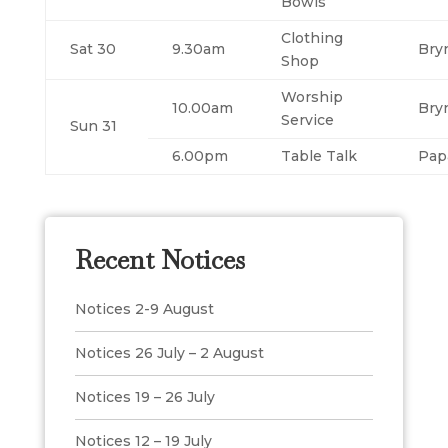
Bowls
Clothing
Sat 30
9.30am
Bry
Shop
Worship
10.00am
Bry
Service
Sun 31
6.00pm
Table Talk
Pap
Recent Notices
Notices 2-9 August
Notices 26 July – 2 August
Notices 19 – 26 July
Notices 12 – 19 July