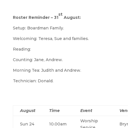
st
Roster Reminder – 31
August:
Setup: Boardman Family.
Welcoming: Teresa, Sue and families.
Reading:
Counting: Jane, Andrew.
Morning Tea: Judith and Andrew.
Technician: Donald.
August
Time
Event
Ven
Worship
Sun 24
10.00am
Bry
Service