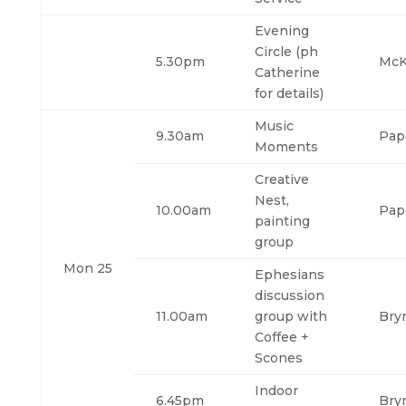
Evening
Circle (ph
5.30pm
McK
Catherine
for details)
Music
9.30am
Pap
Moments
Creative
Nest,
10.00am
Pap
painting
group
Mon 25
Ephesians
discussion
11.00am
group with
Bry
Coffee +
Scones
Indoor
6.45pm
Bry