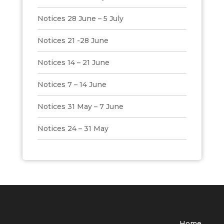
Notices 28 June – 5 July
Notices 21 -28 June
Notices 14 – 21 June
Notices 7 – 14 June
Notices 31 May – 7 June
Notices 24 – 31 May
Home