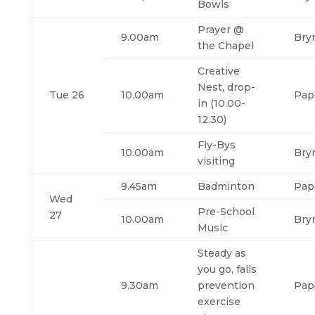
Bowls
Prayer @
9.00am
Bry
the Chapel
Creative
Nest, drop-
Tue 26
10.00am
Pap
in (10.00-
12.30)
Fly-Bys
10.00am
Bry
visiting
9.45am
Badminton
Pap
Wed
Pre-School
27
10.00am
Bry
Music
Steady as
you go, falls
9.30am
prevention
Pap
exercise