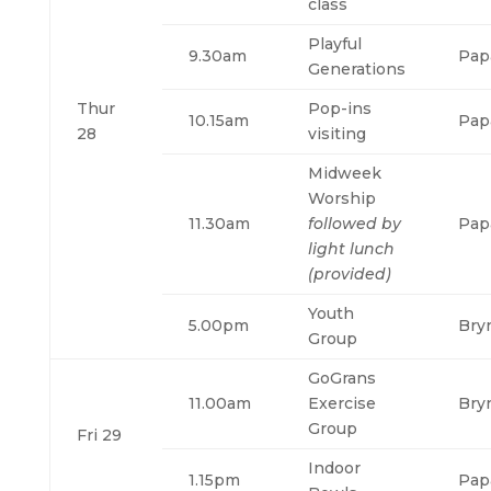
class
Playful
9.30am
Pap
Generations
Thur
Pop-ins
10.15am
Pap
28
visiting
Midweek
Worship
11.30am
followed by
Pap
light lunch
(provided)
Youth
5.00pm
Bry
Group
GoGrans
11.00am
Exercise
Bry
Group
Fri 29
Indoor
1.15pm
Pap