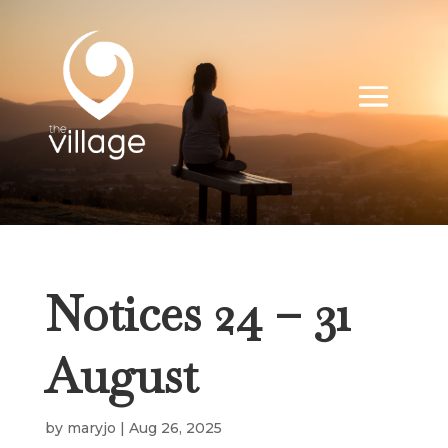
Notices 24 – 31
August
by
maryjo
|
Aug 26, 2025