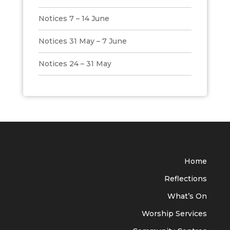
Notices 7 – 14 June
Notices 31 May – 7 June
Notices 24 – 31 May
Home
Reflections
What’s On
Worship Services