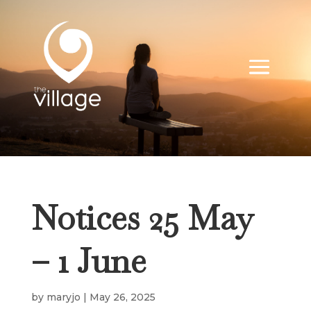
Notices 25 May
– 1 June
by
maryjo
|
May 26, 2025