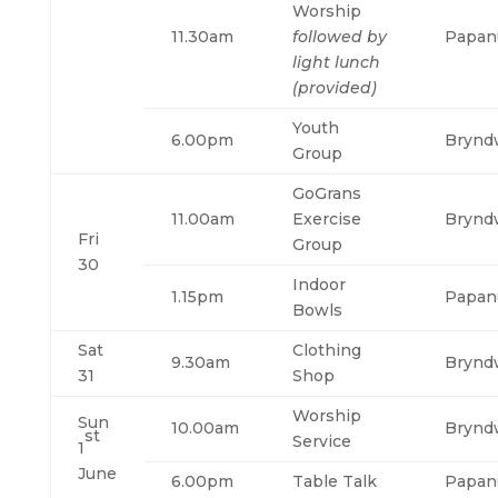
Worship
11.30am
followed by
Papan
light lunch
(provided)
Youth
6.00pm
Brynd
Group
GoGrans
11.00am
Exercise
Brynd
Fri
Group
30
Indoor
1.15pm
Papan
Bowls
Sat
Clothing
9.30am
Brynd
31
Shop
Worship
Sun
10.00am
Brynd
st
Service
1
June
6.00pm
Table Talk
Papan