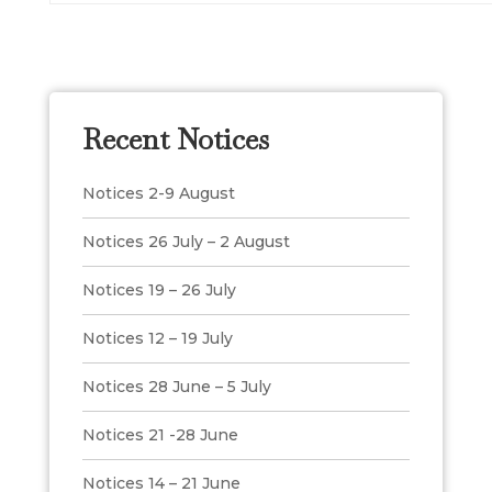
Recent Notices
Notices 2-9 August
Notices 26 July – 2 August
Notices 19 – 26 July
Notices 12 – 19 July
Notices 28 June – 5 July
Notices 21 -28 June
Notices 14 – 21 June