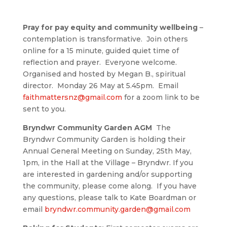
Pray for pay equity and community wellbeing
–
contemplation is transformative. Join others
online for a 15 minute, guided quiet time of
reflection and prayer. Everyone welcome.
Organised and hosted by Megan B., spiritual
director. Monday 26 May at 5.45pm. Email
faithmattersnz@gmail.com
for a zoom link to be
sent to you.
Bryndwr Community Garden AGM
The
Bryndwr Community Garden is holding their
Annual General Meeting on Sunday, 25th May,
1pm, in the Hall at the Village – Bryndwr. If you
are interested in gardening and/or supporting
the community, please come along. If you have
any questions, please talk to Kate Boardman or
email
bryndwr.community.garden@gmail.com