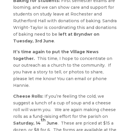
Baking for Students:
First semester exams are
looming, and we can show care and support for
students on study leave at Rochester and
Rutherford Hall with donations of baking. Sandra
Wright-Taylor is coordinating this and donations
of baking need to be
left at Bryndwr on
Tuesday, 3rd June
.
It’s time again to put the Village News
together.
This time, I hope to concentrate on
our outreach as a church to the community. If
you have a story to tell, or photos to share,
please let me know! You can email or phone
Hannie.
Cheese Rolls:
If you’re feeling the cold, we
suggest a lunch of a cup of soup and a cheese
roll will warm you. We are again making cheese
rolls as a fund-raising effort for the parish on
th
Saturday, 14
June
. These are priced at $15 a
dozen, or $8 for 6. The forms are available at the