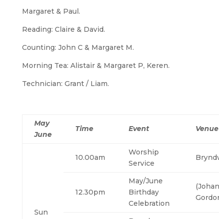
Margaret & Paul.
Reading: Claire & David.
Counting: John C & Margaret M.
Morning Tea: Alistair & Margaret P, Keren.
Technician: Grant / Liam.
May
Time
Event
Venue
June
Worship
10.00am
Brynd
Service
May/June
(Johan
12.30pm
Birthday
Gordon
Celebration
Sun