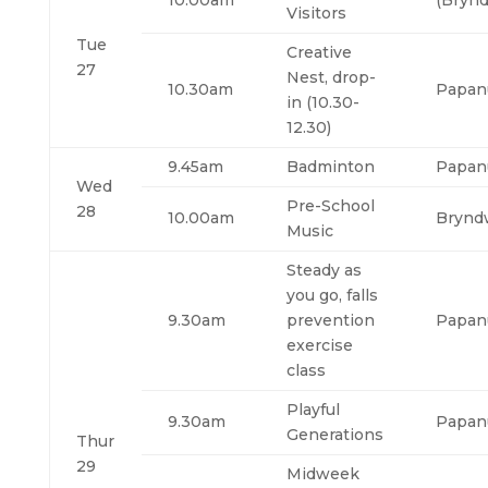
10.00am
(Brynd
Visitors
Tue
Creative
27
Nest, drop-
10.30am
Papan
in (10.30-
12.30)
9.45am
Badminton
Papan
Wed
Pre-School
28
10.00am
Brynd
Music
Steady as
you go, falls
9.30am
prevention
Papan
exercise
class
Playful
9.30am
Papan
Generations
Thur
29
Midweek