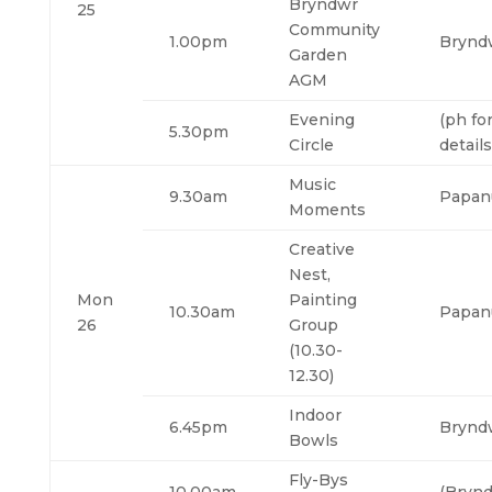
Bryndwr
25
Community
1.00pm
Brynd
Garden
AGM
Evening
(ph fo
5.30pm
Circle
details
Music
9.30am
Papan
Moments
Creative
Nest,
Mon
Painting
10.30am
Papan
26
Group
(10.30-
12.30)
Indoor
6.45pm
Brynd
Bowls
Fly-Bys