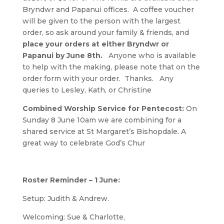
Bryndwr and Papanui offices. A coffee voucher
will be given to the person with the largest
order, so ask around your family & friends, and
place your orders at either Bryndwr or
Papanui by June 8th.
Anyone who is available
to help with the making, please note that on the
order form with your order. Thanks. Any
queries to Lesley, Kath, or Christine
Combined Worship Service for Pentecost:
On
Sunday 8 June 10am we are combining for a
shared service at St Margaret’s Bishopdale. A
great way to celebrate God’s Chur
Roster Reminder – 1 June:
Setup: Judith & Andrew.
Welcoming: Sue & Charlotte,