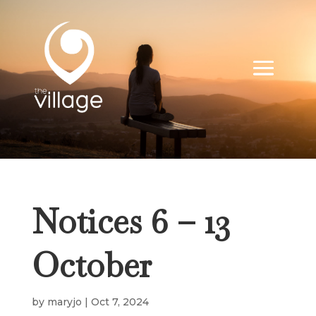
Notices 6 – 13
October
by
maryjo
|
Oct 7, 2024