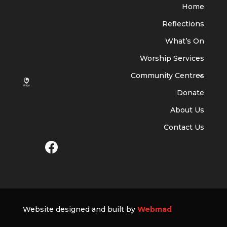
Home
Reflections
What’s On
Worship Services
Community Centres
Donate
About Us
Contact Us
Website designed and built by
Webmad