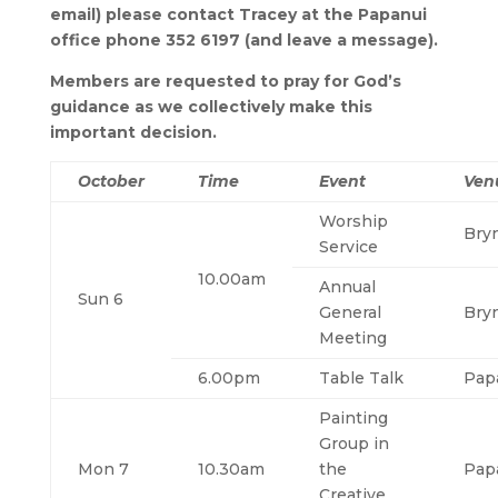
email) please contact Tracey at the Papanui
office phone 352 6197 (and leave a message).
Members are requested to pray for God’s
guidance as we collectively make this
important decision.
October
Time
Event
Ven
Worship
Bry
Service
10.00am
Annual
Sun 6
General
Bry
Meeting
6.00pm
Table Talk
Pap
Painting
Group in
Mon 7
10.30am
the
Pap
Creative