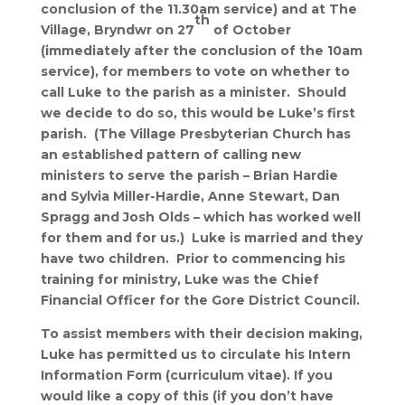
conclusion of the 11.30am service) and at The
th
Village, Bryndwr on 27
of October
(immediately after the conclusion of the 10am
service), for members to vote on whether to
call Luke to the parish as a minister. Should
we decide to do so, this would be Luke’s first
parish. (The Village Presbyterian Church has
an established pattern of calling new
ministers to serve the parish – Brian Hardie
and Sylvia Miller-Hardie, Anne Stewart, Dan
Spragg and Josh Olds – which has worked well
for them and for us.) Luke is married and they
have two children. Prior to commencing his
training for ministry, Luke was the Chief
Financial Officer for the Gore District Council.
To assist members with their decision making,
Luke has permitted us to circulate his Intern
Information Form (curriculum vitae). If you
would like a copy of this (if you don’t have