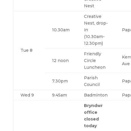
Nest
Creative
Nest, drop-
10.30am
in
Pap
(10.30am-
12.30pm)
Tue 8
Friendly
Ken
12 noon
Circle
Ave
Luncheon
Parish
7.30pm
Pap
Council
Wed 9
9.45am
Badminton
Pap
Bryndwr
office
closed
today