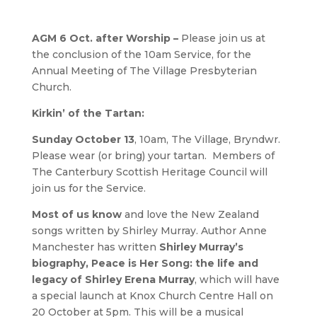
AGM 6 Oct. after Worship –
Please join us at
the conclusion of the 10am Service, for the
Annual Meeting of The Village Presbyterian
Church.
Kirkin’ of the Tartan:
Sunday October 13
, 10am, The Village, Bryndwr.
Please wear (or bring) your tartan. Members of
The Canterbury Scottish Heritage Council will
join us for the Service.
Most of us know
and love the New Zealand
songs written by Shirley Murray. Author Anne
Manchester has written
Shirley Murray’s
biography, Peace is Her Song: the life and
legacy of Shirley Erena Murray
, which will have
a special launch at Knox Church Centre Hall on
20 October at 5pm. This will be a musical