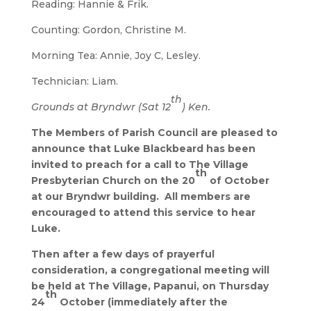
Reading: Hannie & Frik.
Counting: Gordon, Christine M.
Morning Tea: Annie, Joy C, Lesley.
Technician: Liam.
th
Grounds at Bryndwr (Sat 12
) Ken.
The Members of Parish Council are pleased to
announce that Luke Blackbeard has been
invited to preach for a call to The Village
th
Presbyterian Church on the 20
of October
at our Bryndwr building. All members are
encouraged to attend this service to hear
Luke.
Then after a few days of prayerful
consideration, a congregational meeting will
be held at The Village, Papanui, on Thursday
th
24
October (immediately after the