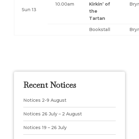
10.00am
Kirkin’ of
Bry
Sun 13
the
Tartan
Bookstall
Bry
Recent Notices
Notices 2-9 August
Notices 26 July – 2 August
Notices 19 – 26 July