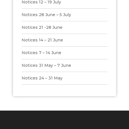
Notices 12 – 19 July
Notices 28 June – 5 July
Notices 21 -28 June
Notices 14 – 21 June
Notices 7 – 14 June
Notices 31 May – 7 June
Notices 24 – 31 May