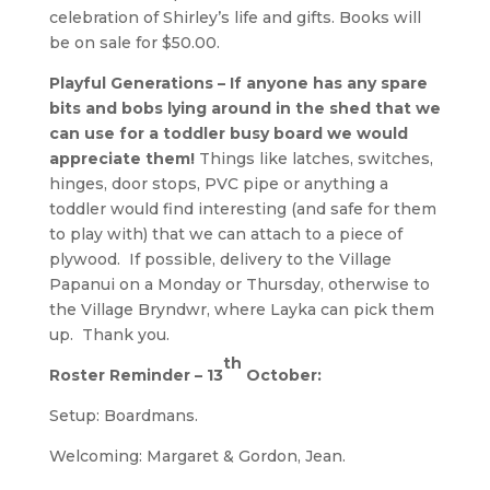
celebration of Shirley’s life and gifts. Books will
be on sale for $50.00.
Playful Generations – If anyone has any spare
bits and bobs lying around in the shed that we
can use for a toddler busy board we would
appreciate them!
Things like latches, switches,
hinges, door stops, PVC pipe or anything a
toddler would find interesting (and safe for them
to play with) that we can attach to a piece of
plywood. If possible, delivery to the Village
Papanui on a Monday or Thursday, otherwise to
the Village Bryndwr, where Layka can pick them
up. Thank you.
th
Roster Reminder – 13
October:
Setup: Boardmans.
Welcoming: Margaret & Gordon, Jean.