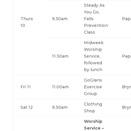
Steady As
You Go,
Thurs
9.30am
Falls
Pap
10
Prevention
Class
Midweek
Worship
11.30am
Service,
Pap
followed
by lunch
GoGrans
Fri 11
11.00am
Exercise
Bry
Group
Clothing
Sat 12
9.30am
Bry
Shop
Worship
Service –