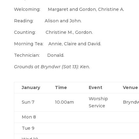
Welcoming: Margaret and Gordon, Christine A.
Reading: Alison and John.
Counting: Christine M., Gordon.
Morning Tea: Annie, Claire and David.
Technician: Donald.
Grounds at Bryndwr (Sat 13): Ken.
January
Time
Event
Venue
Worship
Sun 7
10.00am
Brynd
Service
Mon 8
Tue 9