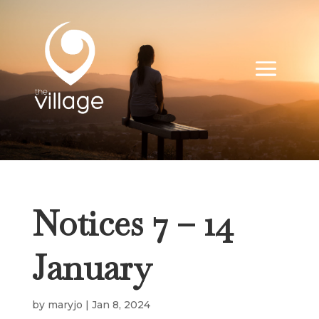
Notices 7 – 14
January
by
maryjo
|
Jan 8, 2024