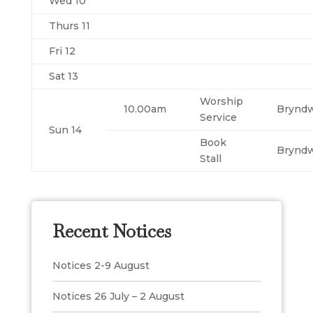
Wed 10
Thurs 11
Fri 12
Sat 13
Worship
10.00am
Brynd
Service
Sun 14
Book
Brynd
Stall
Recent Notices
Notices 2-9 August
Notices 26 July – 2 August