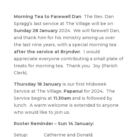
Morning Tea to Farewell Dan
The Rev. Dan
Spragg’s last service at The Village will be on
Sunday 28 January
2024. We will farewell Dan,
and thank him for his ministry among us over
the last nine years, with a special morning tea
after the service at Bryndwr
. I would
appreciate everyone contributing a small plate of
treats for morning tea. Thank you. Joy (Parish
Clerk).
Thursday 18 January
is our first Midweek
Service at The Village,
Papanui
for 2024
.
The
Service begins at
11.30am
and is followed by
lunch. A warm welcome is extended to anyone
who would like to join us.
Roster Reminder – Sun 14 January:
Setup: Catherine and Donald.