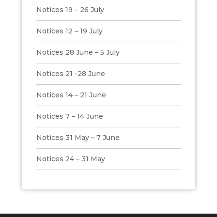
Notices 19 – 26 July
Notices 12 – 19 July
Notices 28 June – 5 July
Notices 21 -28 June
Notices 14 – 21 June
Notices 7 – 14 June
Notices 31 May – 7 June
Notices 24 – 31 May