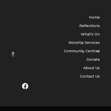
Home
Reflections
What’s On
Worship Services
Community Centres
Donate
About Us
Contact Us