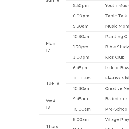
Sun 16
5.30pm
Youth Musi
6.00pm
Table Talk
9.30am
Music Mom
10.30am
Painting Gr
Mon
1.30pm
Bible Stud
17
3.00pm
Kids Club
6.45pm
Indoor Bow
10.00am
Fly-Bys Vis
Tue 18
10.30am
Creative N
9.45am
Badminton
Wed
19
10.00am
Pre-School
8.00am
Village Pra
Thurs