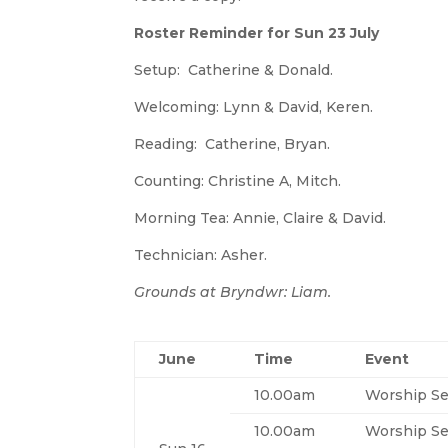
Roster Reminder for Sun 23 July
Setup: Catherine & Donald.
Welcoming: Lynn & David, Keren.
Reading: Catherine, Bryan.
Counting: Christine A, Mitch.
Morning Tea: Annie, Claire & David.
Technician: Asher.
Grounds at Bryndwr: Liam.
June
Time
Event
10.00am
Worship Se
10.00am
Worship Se