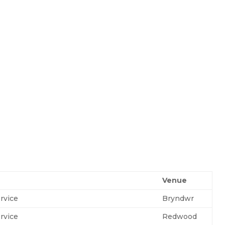
Venue
rvice
Bryndwr
rvice
Redwood