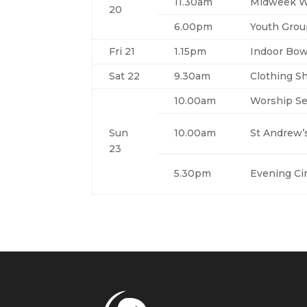
11.30am
Midweek Wo
20
6.00pm
Youth Gro
Fri 21
1.15pm
Indoor Bow
Sat 22
9.30am
Clothing S
10.00am
Worship Se
Sun
10.00am
St Andrew’
23
5.30pm
Evening Cir