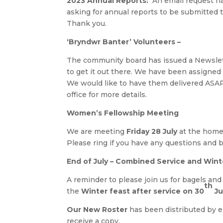
2023 Annual Reports:
An email request ha
asking for annual reports to be submitted 
Thank you.
‘Bryndwr Banter’ Volunteers –
The community board has issued a Newslet
to get it out there. We have been assigned 
We would like to have them delivered ASAP 
office for more details.
Women’s Fellowship Meeting
We are meeting
Friday 28 July
at the home
Please ring if you have any questions and b
End of July –
Combined Service and Wint
A reminder to please join us for bagels and
th
the
Winter feast after service on 30
Ju
Our New Roster
has been distributed by em
receive a copy.