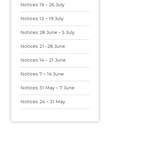
Notices 19 – 26 July
Notices 12 – 19 July
Notices 28 June – 5 July
Notices 21 -28 June
Notices 14 – 21 June
Notices 7 – 14 June
Notices 31 May – 7 June
Notices 24 – 31 May