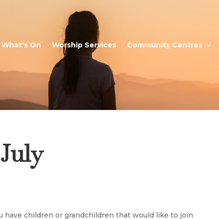
What’s On
Worship Services
Community Centres
 July
ou have children or grandchildren that would like to join