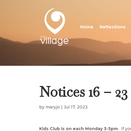
Home
Reflections
Notices 16 – 23
by
maryjo
|
Jul 17, 2023
Kids Club is on each Monday 3-5pm
. If y