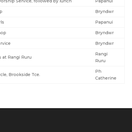
rship Service, followed by lunch
Papanui
up
Bryndwr
ls
Papanui
hop
Bryndwr
rvice
Bryndwr
Rangi
s at Rangi Ruru
Ruru
Ph
cle, Brookside Tce.
Catherine