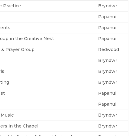
c Practice
Bryndwr
Papanui
ents
Papanui
oup in the Creative Nest
Papanui
y & Prayer Group
Redwood
Bryndwr
ls
Bryndwr
iting
Bryndwr
est
Papanui
Papanui
 Music
Bryndwr
yers in the Chapel
Bryndwr