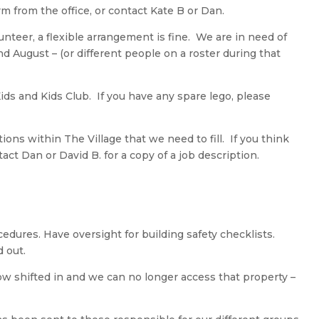
orm from the office, or contact Kate B or Dan.
unteer, a flexible arrangement is fine. We are in need of
d August – (or different people on a roster during that
Kids and Kids Club. If you have any spare lego, please
ons within The Village that we need to fill. If you think
tact Dan or David B. for a copy of a job description.
edures. Have oversight for building safety checklists.
 out.
w shifted in and we can no longer access that property –