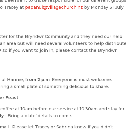
s been sent to those responsible for our different groups,
to Tracey at
papanui@villagechurch.nz
by Monday 31 July.
ter for the Bryndwr Community and they need our help
an area but will need several volunteers to help distribute.
so if you want to join in, please contact the Bryndwr
 of Hannie,
from 2 p.m
. Everyone is most welcome.
ring a small plate of something delicious to share.
er Feast
 coffee at 10am before our service at 10.30am and stay for
ly
. “Bring a plate’ details to come.
ail. Please let Tracey or Sabrina know if you didn’t