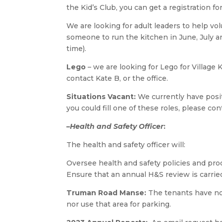
the Kid’s Club, you can get a registration f
We are looking for adult leaders to help vol
someone to run the kitchen in June, July an
time).
Lego
– we are looking for Lego for Village 
contact Kate B, or the office.
Situations Vacant:
We currently have positi
you could fill one of these roles, please con
–
Health and Safety Officer
:
The health and safety officer will:
Oversee health and safety policies and proc
Ensure that an annual H&S review is carried
Truman Road Manse:
The tenants have no
nor use that area for parking.