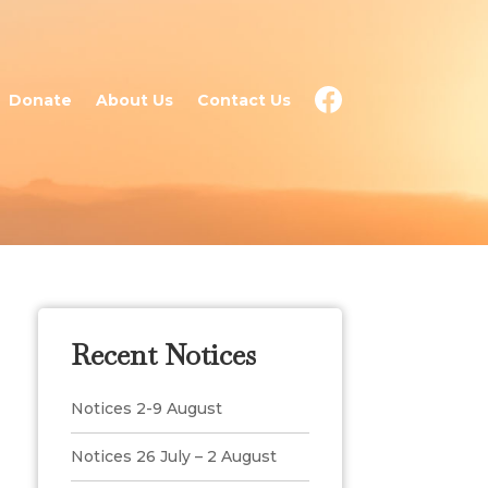
Donate
About Us
Contact Us
Recent Notices
Notices 2-9 August
Notices 26 July – 2 August